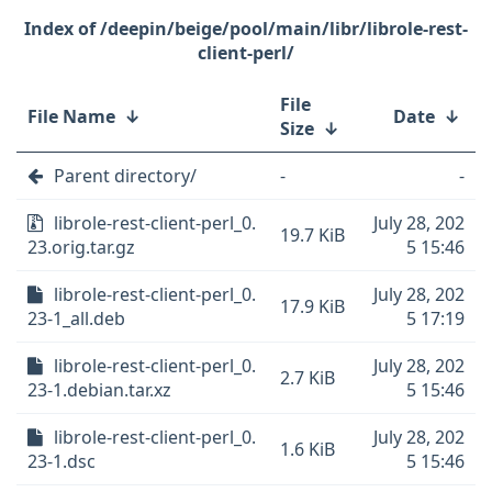
/deepin/beige/pool/main/libr/librole-rest-
client-perl/
File
File Name
↓
Date
↓
Size
↓
Parent directory/
-
-
librole-rest-client-perl_0.
July 28, 202
19.7 KiB
23.orig.tar.gz
5 15:46
librole-rest-client-perl_0.
July 28, 202
17.9 KiB
23-1_all.deb
5 17:19
librole-rest-client-perl_0.
July 28, 202
2.7 KiB
23-1.debian.tar.xz
5 15:46
librole-rest-client-perl_0.
July 28, 202
1.6 KiB
23-1.dsc
5 15:46