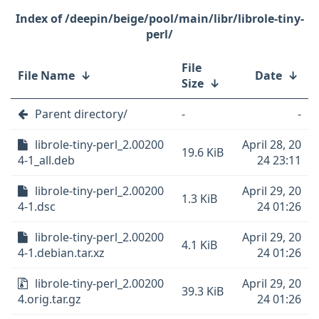
/deepin/beige/pool/main/libr/librole-tiny-
perl/
File
File Name
↓
Date
↓
Size
↓
Parent directory/
-
-
librole-tiny-perl_2.00200
April 28, 20
19.6 KiB
4-1_all.deb
24 23:11
librole-tiny-perl_2.00200
April 29, 20
1.3 KiB
4-1.dsc
24 01:26
librole-tiny-perl_2.00200
April 29, 20
4.1 KiB
4-1.debian.tar.xz
24 01:26
librole-tiny-perl_2.00200
April 29, 20
39.3 KiB
4.orig.tar.gz
24 01:26