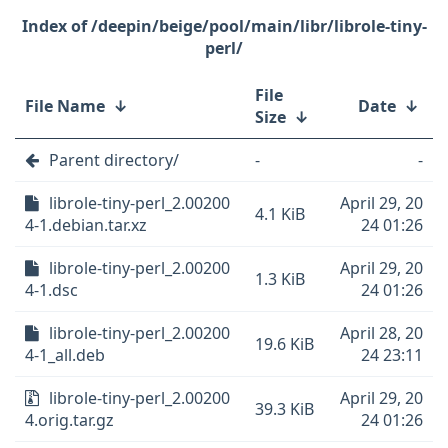
/deepin/beige/pool/main/libr/librole-tiny-
perl/
File
File Name
↓
Date
↓
Size
↓
Parent directory/
-
-
librole-tiny-perl_2.00200
April 29, 20
4.1 KiB
4-1.debian.tar.xz
24 01:26
librole-tiny-perl_2.00200
April 29, 20
1.3 KiB
4-1.dsc
24 01:26
librole-tiny-perl_2.00200
April 28, 20
19.6 KiB
4-1_all.deb
24 23:11
librole-tiny-perl_2.00200
April 29, 20
39.3 KiB
4.orig.tar.gz
24 01:26