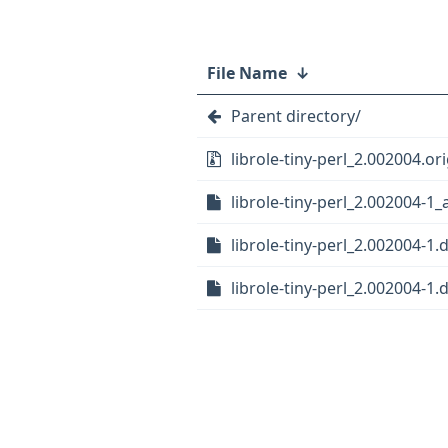
File Name
↓
Parent directory/
librole-tiny-perl_2.002004.ori
librole-tiny-perl_2.002004-1_
librole-tiny-perl_2.002004-1.
librole-tiny-perl_2.002004-1.d