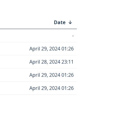
Date
↓
-
April 29, 2024 01:26
April 28, 2024 23:11
April 29, 2024 01:26
April 29, 2024 01:26