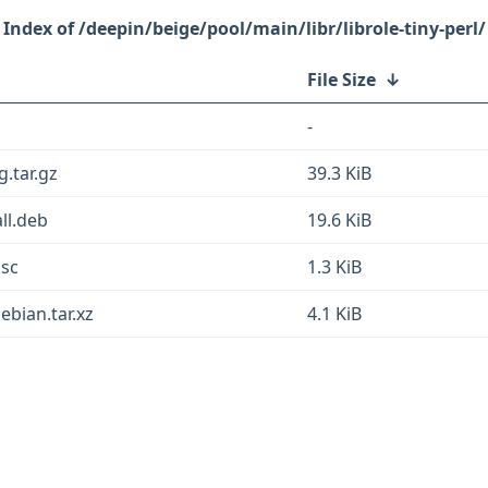
/deepin/beige/pool/main/libr/librole-tiny-perl/
File Size
↓
-
g.tar.gz
39.3 KiB
all.deb
19.6 KiB
dsc
1.3 KiB
ebian.tar.xz
4.1 KiB