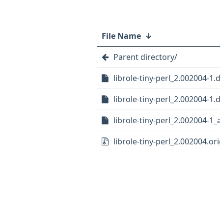
File Name
↓
Parent directory/
librole-tiny-perl_2.002004-1.
librole-tiny-perl_2.002004-1.d
librole-tiny-perl_2.002004-1_
librole-tiny-perl_2.002004.ori