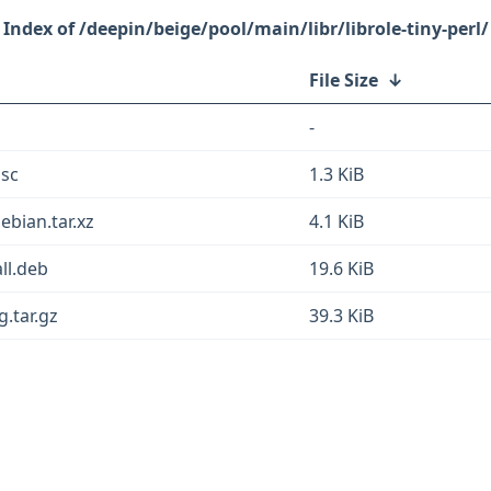
/deepin/beige/pool/main/libr/librole-tiny-perl/
File Size
↓
-
dsc
1.3 KiB
ebian.tar.xz
4.1 KiB
all.deb
19.6 KiB
g.tar.gz
39.3 KiB