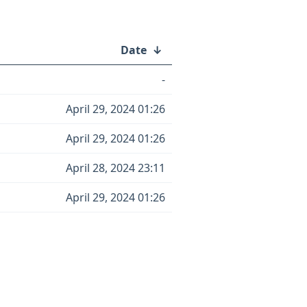
Date
↓
-
April 29, 2024 01:26
April 29, 2024 01:26
April 28, 2024 23:11
April 29, 2024 01:26