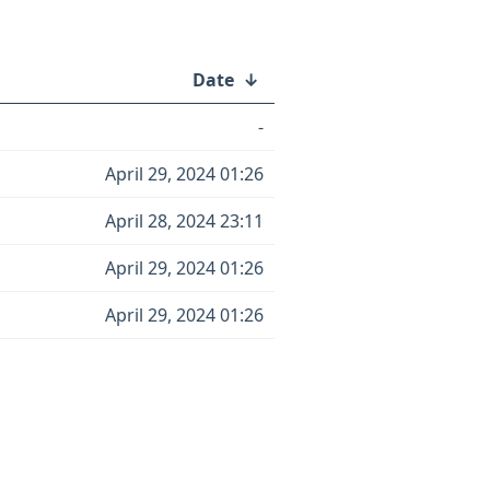
Date
↓
-
April 29, 2024 01:26
April 28, 2024 23:11
April 29, 2024 01:26
April 29, 2024 01:26