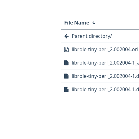
File Name
↓
Parent directory/
librole-tiny-perl_2.002004.ori
librole-tiny-perl_2.002004-1_
librole-tiny-perl_2.002004-1.d
librole-tiny-perl_2.002004-1.