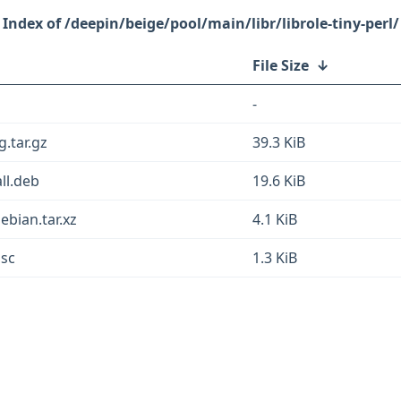
/deepin/beige/pool/main/libr/librole-tiny-perl/
File Size
↓
-
g.tar.gz
39.3 KiB
all.deb
19.6 KiB
ebian.tar.xz
4.1 KiB
dsc
1.3 KiB