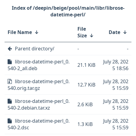
/deepin/beige/pool/main/libr/librose-
datetime-perl/
File
File Name
↓
Date
↓
Size
↓
Parent directory/
-
-
librose-datetime-perl_0.
July 28, 202
21.1 KiB
540-2_all.deb
5 18:56
librose-datetime-perl_0.
July 28, 202
12.7 KiB
540.orig.tar.gz
5 15:59
librose-datetime-perl_0.
July 28, 202
2.6 KiB
540-2.debian.tar.xz
5 15:59
librose-datetime-perl_0.
July 28, 202
1.3 KiB
540-2.dsc
5 15:59