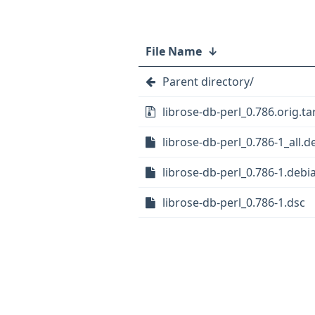
File Name
↓
Parent directory/
librose-db-perl_0.786.orig.ta
librose-db-perl_0.786-1_all.d
librose-db-perl_0.786-1.debia
librose-db-perl_0.786-1.dsc