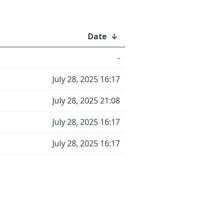
Date
↓
-
July 28, 2025 16:17
July 28, 2025 21:08
July 28, 2025 16:17
July 28, 2025 16:17