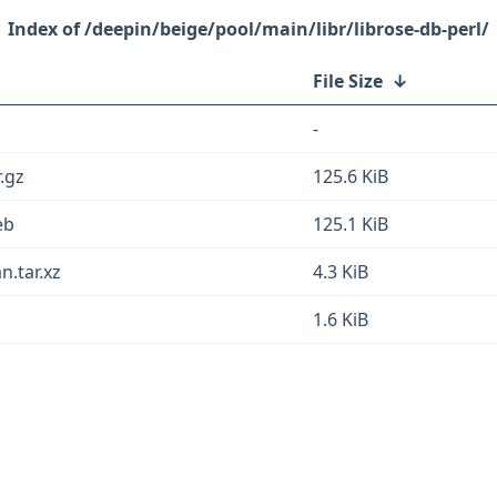
/deepin/beige/pool/main/libr/librose-db-perl/
File Size
↓
-
r.gz
125.6 KiB
eb
125.1 KiB
n.tar.xz
4.3 KiB
1.6 KiB