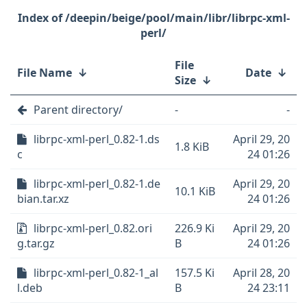
/deepin/beige/pool/main/libr/librpc-xml-
perl/
File
File Name
↓
Date
↓
Size
↓
Parent directory/
-
-
librpc-xml-perl_0.82-1.ds
April 29, 20
1.8 KiB
c
24 01:26
librpc-xml-perl_0.82-1.de
April 29, 20
10.1 KiB
bian.tar.xz
24 01:26
librpc-xml-perl_0.82.ori
226.9 Ki
April 29, 20
g.tar.gz
B
24 01:26
librpc-xml-perl_0.82-1_al
157.5 Ki
April 28, 20
l.deb
B
24 23:11