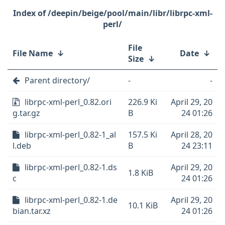
/deepin/beige/pool/main/libr/librpc-xml-
perl/
File
File Name
↓
Date
↓
Size
↓
Parent directory/
-
-
librpc-xml-perl_0.82.ori
226.9 Ki
April 29, 20
g.tar.gz
B
24 01:26
librpc-xml-perl_0.82-1_al
157.5 Ki
April 28, 20
l.deb
B
24 23:11
librpc-xml-perl_0.82-1.ds
April 29, 20
1.8 KiB
c
24 01:26
librpc-xml-perl_0.82-1.de
April 29, 20
10.1 KiB
bian.tar.xz
24 01:26