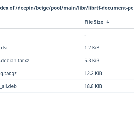
/deepin/beige/pool/main/libr/librtf-document-pe
File Size
↓
-
.dsc
1.2 KiB
.debian.tar.xz
5.3 KiB
g.tar.gz
12.2 KiB
_all.deb
18.8 KiB