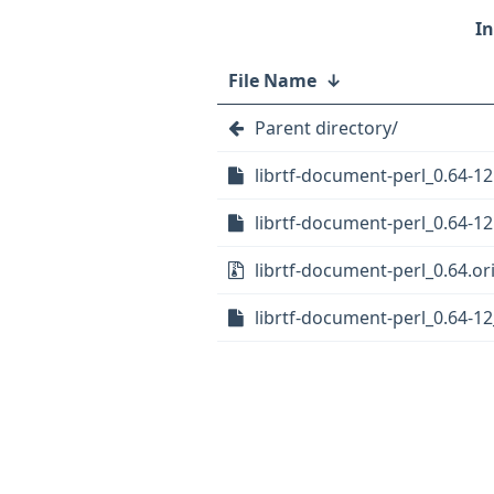
File Name
↓
Parent directory/
librtf-document-perl_0.64-12
librtf-document-perl_0.64-12
librtf-document-perl_0.64.ori
librtf-document-perl_0.64-12