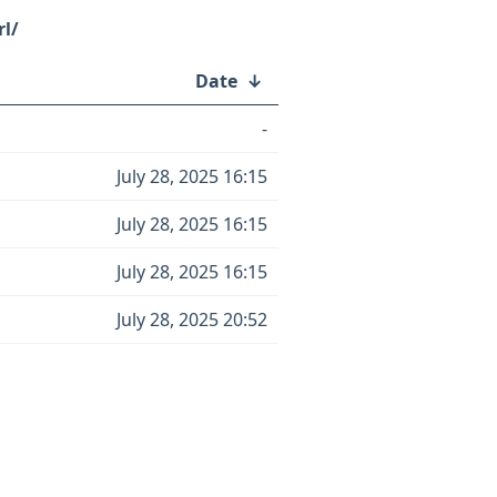
rl/
Date
↓
-
July 28, 2025 16:15
July 28, 2025 16:15
July 28, 2025 16:15
July 28, 2025 20:52