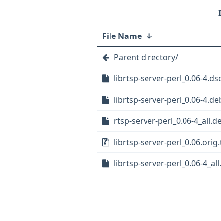
File Name
↓
Parent directory/
librtsp-server-perl_0.06-4.ds
librtsp-server-perl_0.06-4.deb
rtsp-server-perl_0.06-4_all.d
librtsp-server-perl_0.06.orig.
librtsp-server-perl_0.06-4_al