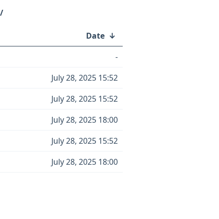
/
Date
↓
-
July 28, 2025 15:52
July 28, 2025 15:52
July 28, 2025 18:00
July 28, 2025 15:52
July 28, 2025 18:00