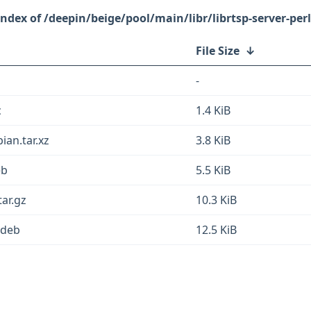
/deepin/beige/pool/main/libr/librtsp-server-perl
File Size
↓
-
c
1.4 KiB
ian.tar.xz
3.8 KiB
eb
5.5 KiB
tar.gz
10.3 KiB
l.deb
12.5 KiB