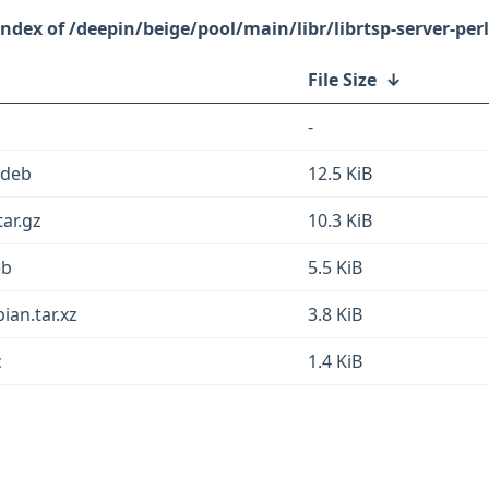
/deepin/beige/pool/main/libr/librtsp-server-perl
File Size
↓
-
l.deb
12.5 KiB
tar.gz
10.3 KiB
eb
5.5 KiB
ian.tar.xz
3.8 KiB
c
1.4 KiB