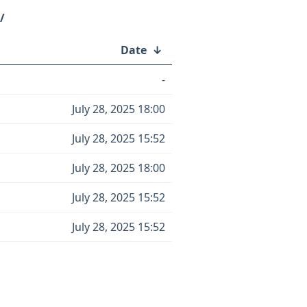
/
Date
↓
-
July 28, 2025 18:00
July 28, 2025 15:52
July 28, 2025 18:00
July 28, 2025 15:52
July 28, 2025 15:52