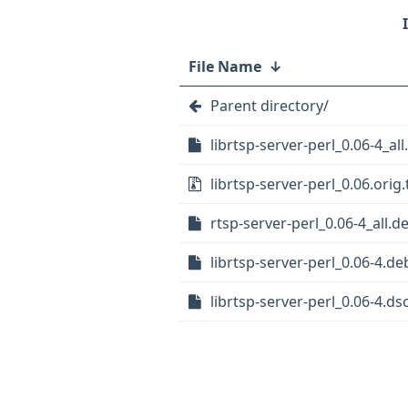
File Name
↓
Parent directory/
librtsp-server-perl_0.06-4_al
librtsp-server-perl_0.06.orig.
rtsp-server-perl_0.06-4_all.d
librtsp-server-perl_0.06-4.deb
librtsp-server-perl_0.06-4.ds