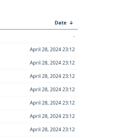
Date
↓
-
April 28, 2024 23:12
April 28, 2024 23:12
April 28, 2024 23:12
April 28, 2024 23:12
April 28, 2024 23:12
April 28, 2024 23:12
April 28, 2024 23:12