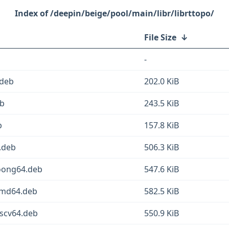
/deepin/beige/pool/main/libr/librttopo/
File Size
↓
-
.deb
202.0 KiB
eb
243.5 KiB
b
157.8 KiB
4.deb
506.3 KiB
loong64.deb
547.6 KiB
amd64.deb
582.5 KiB
iscv64.deb
550.9 KiB