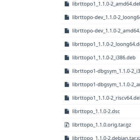
librttopo1_1.1.0-2_amd64.de
librttopo-dev_1.1.0-2_loong
librttopo-dev_1.1.0-2_amd64
librttopo1_1.1.0-2_loong64.
librttopo1_1.1.0-2_i386.deb
librttopo1-dbgsym_1.1.0-2_i
librttopo1-dbgsym_1.1.0-2_
librttopo1_1.1.0-2_riscv64.d
librttopo_1.1.0-2.dsc
librttopo_1.1.0.orig.tar.gz
librttopo_1.1.0-2.debian.tar.x