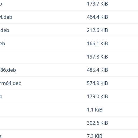
b
173.7 KiB
64.deb
464.4 KiB
.deb
212.6 KiB
deb
166.1 KiB
197.8 KiB
386.deb
485.4 KiB
arm64.deb
574.9 KiB
eb
179.0 KiB
1.1 KiB
302.6 KiB
z
7.3 KiB