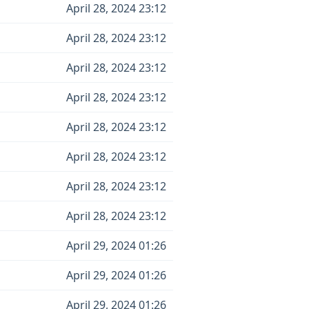
April 28, 2024 23:12
April 28, 2024 23:12
April 28, 2024 23:12
April 28, 2024 23:12
April 28, 2024 23:12
April 28, 2024 23:12
April 28, 2024 23:12
April 28, 2024 23:12
April 29, 2024 01:26
April 29, 2024 01:26
April 29, 2024 01:26