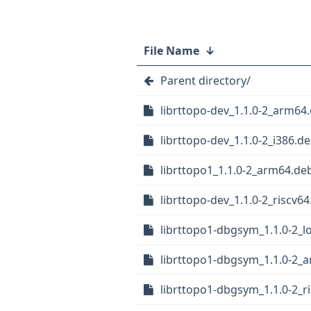
File Name
↓
Parent directory/
librttopo-dev_1.1.0-2_arm64
librttopo-dev_1.1.0-2_i386.d
librttopo1_1.1.0-2_arm64.de
librttopo-dev_1.1.0-2_riscv6
librttopo1-dbgsym_1.1.0-2_
librttopo1-dbgsym_1.1.0-2_
librttopo1-dbgsym_1.1.0-2_r