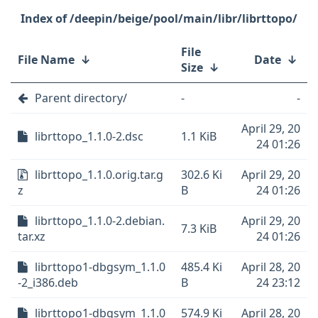
/deepin/beige/pool/main/libr/librttopo/
File
File Name
↓
Date
↓
Size
↓
Parent directory/
-
-
April 29, 20
librttopo_1.1.0-2.dsc
1.1 KiB
24 01:26
librttopo_1.1.0.orig.tar.g
302.6 Ki
April 29, 20
z
B
24 01:26
librttopo_1.1.0-2.debian.
April 29, 20
7.3 KiB
tar.xz
24 01:26
librttopo1-dbgsym_1.1.0
485.4 Ki
April 28, 20
-2_i386.deb
B
24 23:12
librttopo1-dbgsym_1.1.0
574.9 Ki
April 28, 20