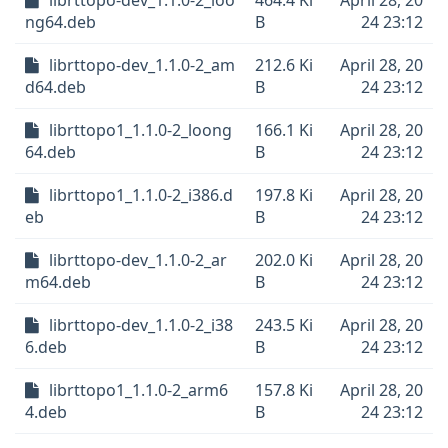
librttopo-dev_1.1.0-2_loo
464.4 Ki
April 28, 20
ng64.deb
B
24 23:12
librttopo-dev_1.1.0-2_am
212.6 Ki
April 28, 20
d64.deb
B
24 23:12
librttopo1_1.1.0-2_loong
166.1 Ki
April 28, 20
64.deb
B
24 23:12
librttopo1_1.1.0-2_i386.d
197.8 Ki
April 28, 20
eb
B
24 23:12
librttopo-dev_1.1.0-2_ar
202.0 Ki
April 28, 20
m64.deb
B
24 23:12
librttopo-dev_1.1.0-2_i38
243.5 Ki
April 28, 20
6.deb
B
24 23:12
librttopo1_1.1.0-2_arm6
157.8 Ki
April 28, 20
4.deb
B
24 23:12