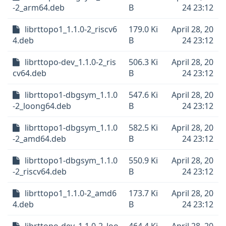
-2_arm64.deb
B
24 23:12
librttopo1_1.1.0-2_riscv6
179.0 Ki
April 28, 20
4.deb
B
24 23:12
librttopo-dev_1.1.0-2_ris
506.3 Ki
April 28, 20
cv64.deb
B
24 23:12
librttopo1-dbgsym_1.1.0
547.6 Ki
April 28, 20
-2_loong64.deb
B
24 23:12
librttopo1-dbgsym_1.1.0
582.5 Ki
April 28, 20
-2_amd64.deb
B
24 23:12
librttopo1-dbgsym_1.1.0
550.9 Ki
April 28, 20
-2_riscv64.deb
B
24 23:12
librttopo1_1.1.0-2_amd6
173.7 Ki
April 28, 20
4.deb
B
24 23:12