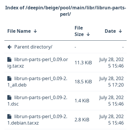
/deepin/beige/pool/main/libr/librun-parts-
perl/
File
File Name
↓
Date
↓
Size
↓
Parent directory/
-
-
librun-parts-perl_0.09.or
July 28, 202
11.3 KiB
ig.tar.xz
5 15:46
librun-parts-perl_0.09-2.
July 28, 202
18.5 KiB
1_all.deb
5 17:20
librun-parts-perl_0.09-2.
July 28, 202
1.4 KiB
1.dsc
5 15:46
librun-parts-perl_0.09-2.
July 28, 202
2.8 KiB
1.debian.tar.xz
5 15:46