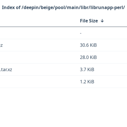
/deepin/beige/pool/main/libr/librunapp-perl/
File Size
↓
-
gz
30.6 KiB
b
28.0 KiB
tar.xz
3.7 KiB
1.2 KiB