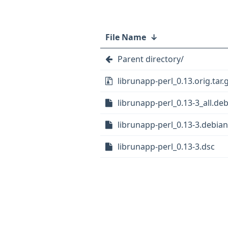
File Name
↓
Parent directory/
librunapp-perl_0.13.orig.tar.
librunapp-perl_0.13-3_all.de
librunapp-perl_0.13-3.debian.
librunapp-perl_0.13-3.dsc