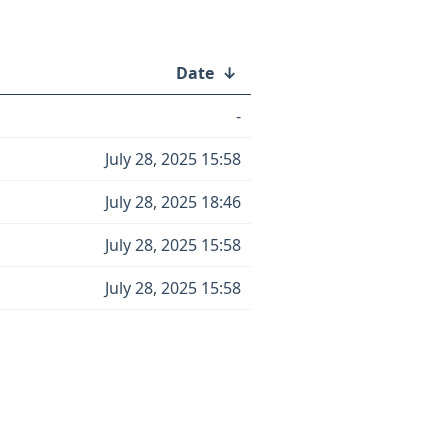
Date
↓
-
July 28, 2025 15:58
July 28, 2025 18:46
July 28, 2025 15:58
July 28, 2025 15:58