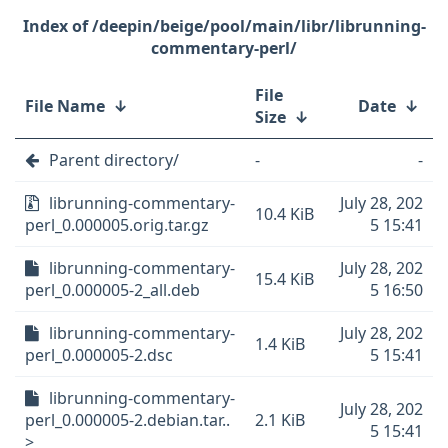
/deepin/beige/pool/main/libr/librunning-
commentary-perl/
File
File Name
↓
Date
↓
Size
↓
Parent directory/
-
-
librunning-commentary-
July 28, 202
10.4 KiB
perl_0.000005.orig.tar.gz
5 15:41
librunning-commentary-
July 28, 202
15.4 KiB
perl_0.000005-2_all.deb
5 16:50
librunning-commentary-
July 28, 202
1.4 KiB
perl_0.000005-2.dsc
5 15:41
librunning-commentary-
July 28, 202
perl_0.000005-2.debian.tar..
2.1 KiB
5 15:41
>