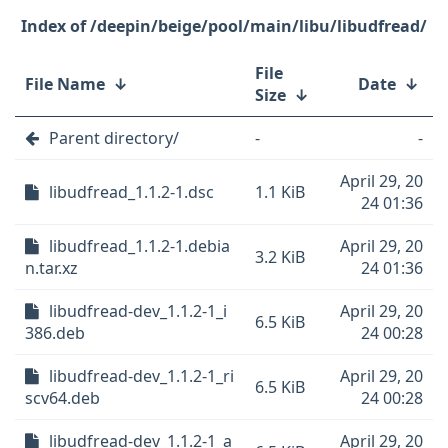
/deepin/beige/pool/main/libu/libudfread/
File
File Name
↓
Date
↓
Size
↓
Parent directory/
-
-
April 29, 20
libudfread_1.1.2-1.dsc
1.1 KiB
24 01:36
libudfread_1.1.2-1.debia
April 29, 20
3.2 KiB
n.tar.xz
24 01:36
libudfread-dev_1.1.2-1_i
April 29, 20
6.5 KiB
386.deb
24 00:28
libudfread-dev_1.1.2-1_ri
April 29, 20
6.5 KiB
scv64.deb
24 00:28
libudfread-dev_1.1.2-1_a
April 29, 20