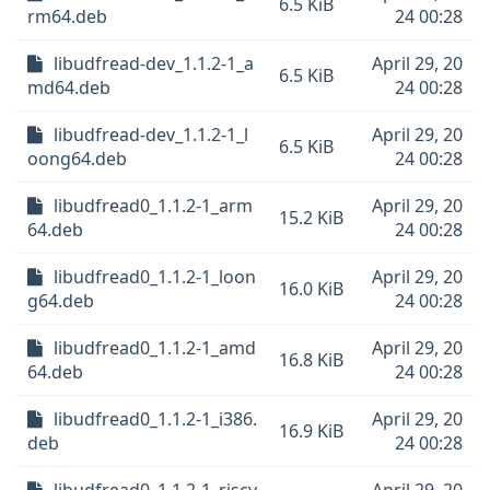
6.5 KiB
rm64.deb
24 00:28
libudfread-dev_1.1.2-1_a
April 29, 20
6.5 KiB
md64.deb
24 00:28
libudfread-dev_1.1.2-1_l
April 29, 20
6.5 KiB
oong64.deb
24 00:28
libudfread0_1.1.2-1_arm
April 29, 20
15.2 KiB
64.deb
24 00:28
libudfread0_1.1.2-1_loon
April 29, 20
16.0 KiB
g64.deb
24 00:28
libudfread0_1.1.2-1_amd
April 29, 20
16.8 KiB
64.deb
24 00:28
libudfread0_1.1.2-1_i386.
April 29, 20
16.9 KiB
deb
24 00:28