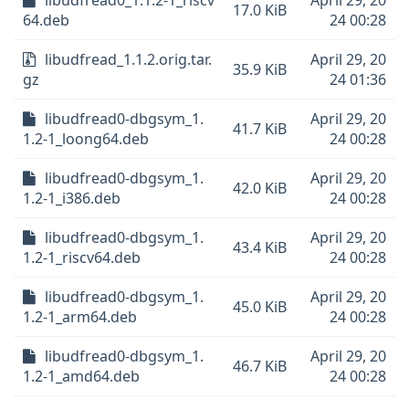
libudfread0_1.1.2-1_riscv
April 29, 20
17.0 KiB
64.deb
24 00:28
libudfread_1.1.2.orig.tar.
April 29, 20
35.9 KiB
gz
24 01:36
libudfread0-dbgsym_1.
April 29, 20
41.7 KiB
1.2-1_loong64.deb
24 00:28
libudfread0-dbgsym_1.
April 29, 20
42.0 KiB
1.2-1_i386.deb
24 00:28
libudfread0-dbgsym_1.
April 29, 20
43.4 KiB
1.2-1_riscv64.deb
24 00:28
libudfread0-dbgsym_1.
April 29, 20
45.0 KiB
1.2-1_arm64.deb
24 00:28
libudfread0-dbgsym_1.
April 29, 20
46.7 KiB
1.2-1_amd64.deb
24 00:28