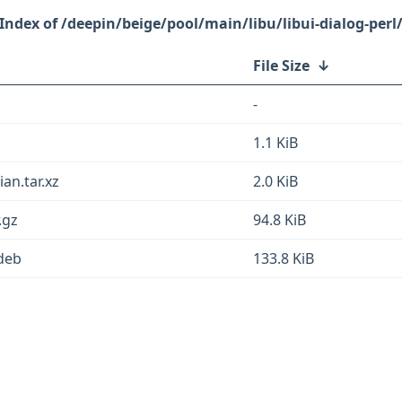
/deepin/beige/pool/main/libu/libui-dialog-perl
File Size
↓
-
1.1 KiB
ian.tar.xz
2.0 KiB
.gz
94.8 KiB
.deb
133.8 KiB