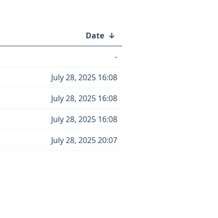
/
Date
↓
-
July 28, 2025 16:08
July 28, 2025 16:08
July 28, 2025 16:08
July 28, 2025 20:07