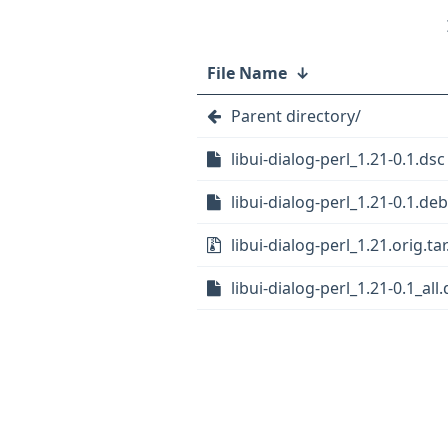
File Name
↓
Parent directory/
libui-dialog-perl_1.21-0.1.dsc
libui-dialog-perl_1.21-0.1.deb
libui-dialog-perl_1.21.orig.tar
libui-dialog-perl_1.21-0.1_all