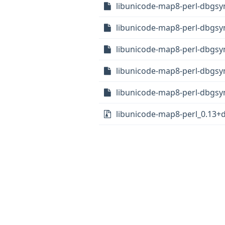
libunicode-map8-perl-dbgsy
libunicode-map8-perl-dbgsy
libunicode-map8-perl-dbgsy
libunicode-map8-perl-dbgsy
libunicode-map8-perl-dbgsy
libunicode-map8-perl_0.13+df