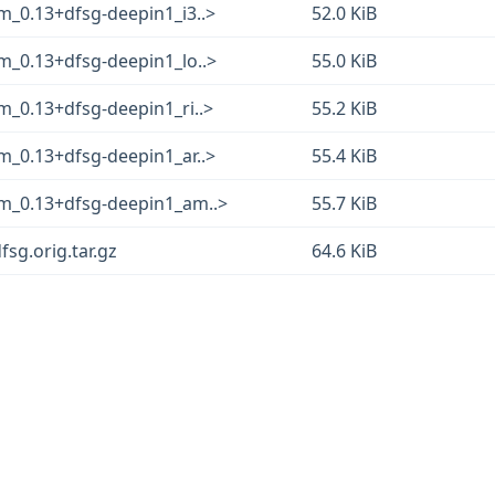
m_0.13+dfsg-deepin1_i3..>
52.0 KiB
m_0.13+dfsg-deepin1_lo..>
55.0 KiB
m_0.13+dfsg-deepin1_ri..>
55.2 KiB
m_0.13+dfsg-deepin1_ar..>
55.4 KiB
m_0.13+dfsg-deepin1_am..>
55.7 KiB
sg.orig.tar.gz
64.6 KiB