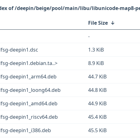
/deepin/beige/pool/main/libu/libunicode-map8-pe
File Size
↓
-
dfsg-deepin1.dsc
1.3 KiB
fsg-deepin1.debian.ta..>
8.9 KiB
dfsg-deepin1_arm64.deb
44.7 KiB
dfsg-deepin1_loong64.deb
44.8 KiB
+dfsg-deepin1_amd64.deb
44.9 KiB
dfsg-deepin1_riscv64.deb
45.4 KiB
dfsg-deepin1_i386.deb
45.5 KiB