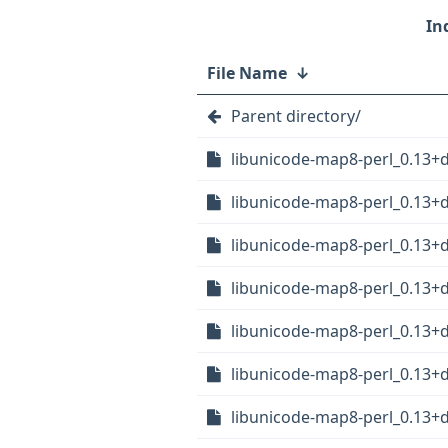
File Name
↓
Parent directory/
libunicode-map8-perl_0.13+
libunicode-map8-perl_0.13+d
libunicode-map8-perl_0.13+
libunicode-map8-perl_0.13+
libunicode-map8-perl_0.13
libunicode-map8-perl_0.13+
libunicode-map8-perl_0.13+