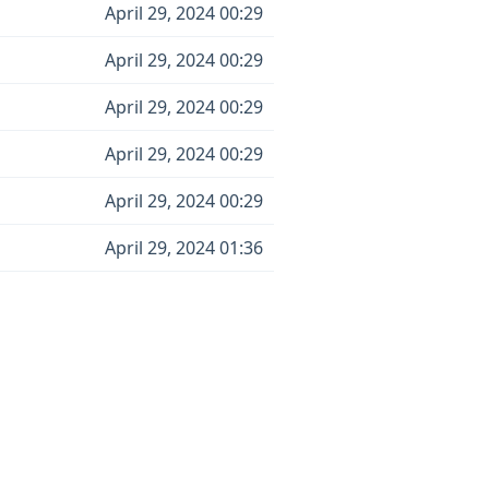
April 29, 2024 00:29
April 29, 2024 00:29
April 29, 2024 00:29
April 29, 2024 00:29
April 29, 2024 00:29
April 29, 2024 01:36