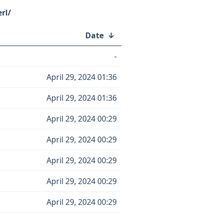
rl/
Date
↓
-
April 29, 2024 01:36
April 29, 2024 01:36
April 29, 2024 00:29
April 29, 2024 00:29
April 29, 2024 00:29
April 29, 2024 00:29
April 29, 2024 00:29