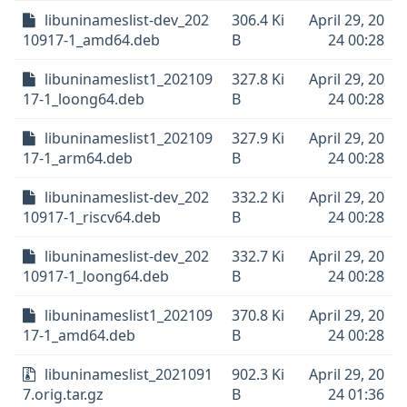
libuninameslist-dev_202
306.4 Ki
April 29, 20
10917-1_amd64.deb
B
24 00:28
libuninameslist1_202109
327.8 Ki
April 29, 20
17-1_loong64.deb
B
24 00:28
libuninameslist1_202109
327.9 Ki
April 29, 20
17-1_arm64.deb
B
24 00:28
libuninameslist-dev_202
332.2 Ki
April 29, 20
10917-1_riscv64.deb
B
24 00:28
libuninameslist-dev_202
332.7 Ki
April 29, 20
10917-1_loong64.deb
B
24 00:28
libuninameslist1_202109
370.8 Ki
April 29, 20
17-1_amd64.deb
B
24 00:28
libuninameslist_2021091
902.3 Ki
April 29, 20
7.orig.tar.gz
B
24 01:36