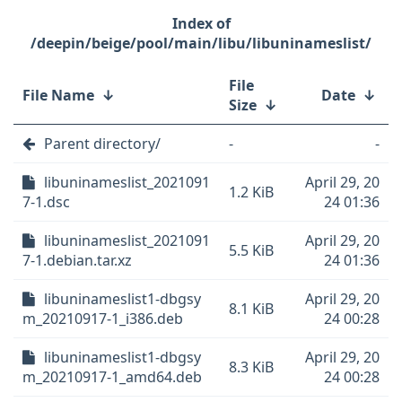
/deepin/beige/pool/main/libu/libuninameslist/
File
File Name
↓
Date
↓
Size
↓
Parent directory/
-
-
libuninameslist_2021091
April 29, 20
1.2 KiB
7-1.dsc
24 01:36
libuninameslist_2021091
April 29, 20
5.5 KiB
7-1.debian.tar.xz
24 01:36
libuninameslist1-dbgsy
April 29, 20
8.1 KiB
m_20210917-1_i386.deb
24 00:28
libuninameslist1-dbgsy
April 29, 20
8.3 KiB
m_20210917-1_amd64.deb
24 00:28