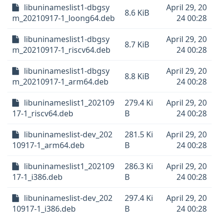
libuninameslist1-dbgsy
April 29, 20
8.6 KiB
m_20210917-1_loong64.deb
24 00:28
libuninameslist1-dbgsy
April 29, 20
8.7 KiB
m_20210917-1_riscv64.deb
24 00:28
libuninameslist1-dbgsy
April 29, 20
8.8 KiB
m_20210917-1_arm64.deb
24 00:28
libuninameslist1_202109
279.4 Ki
April 29, 20
17-1_riscv64.deb
B
24 00:28
libuninameslist-dev_202
281.5 Ki
April 29, 20
10917-1_arm64.deb
B
24 00:28
libuninameslist1_202109
286.3 Ki
April 29, 20
17-1_i386.deb
B
24 00:28
libuninameslist-dev_202
297.4 Ki
April 29, 20
10917-1_i386.deb
B
24 00:28