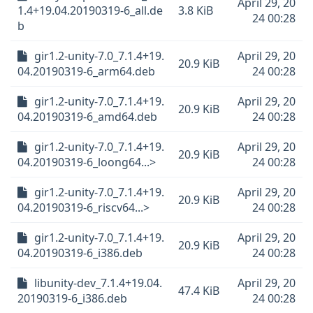
April 29, 20
1.4+19.04.20190319-6_all.de
3.8 KiB
24 00:28
b
gir1.2-unity-7.0_7.1.4+19.
April 29, 20
20.9 KiB
04.20190319-6_arm64.deb
24 00:28
gir1.2-unity-7.0_7.1.4+19.
April 29, 20
20.9 KiB
04.20190319-6_amd64.deb
24 00:28
gir1.2-unity-7.0_7.1.4+19.
April 29, 20
20.9 KiB
04.20190319-6_loong64...>
24 00:28
gir1.2-unity-7.0_7.1.4+19.
April 29, 20
20.9 KiB
04.20190319-6_riscv64...>
24 00:28
gir1.2-unity-7.0_7.1.4+19.
April 29, 20
20.9 KiB
04.20190319-6_i386.deb
24 00:28
libunity-dev_7.1.4+19.04.
April 29, 20
47.4 KiB
20190319-6_i386.deb
24 00:28