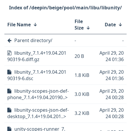
/deepin/beige/pool/main/libu/libunity/
File
File Name
↓
Date
↓
Size
↓
Parent directory/
-
-
libunity_7.1.4+19.04.201
April 29, 20
20 B
90319-6.diff.gz
24 01:36
libunity_7.1.4+19.04.201
April 29, 20
1.8 KiB
90319-6.dsc
24 01:36
libunity-scopes-json-def-
April 29, 20
3.0 KiB
phone_7.1.4+19.04.20190..>
24 00:28
libunity-scopes-json-def-
April 29, 20
3.2 KiB
desktop_7.1.4+19.04.201..>
24 00:28
unity-scopes-runner_7.