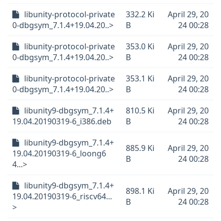
libunity-protocol-private
332.2 Ki
April 29, 20
0-dbgsym_7.1.4+19.04.20..>
B
24 00:28
libunity-protocol-private
353.0 Ki
April 29, 20
0-dbgsym_7.1.4+19.04.20..>
B
24 00:28
libunity-protocol-private
353.1 Ki
April 29, 20
0-dbgsym_7.1.4+19.04.20..>
B
24 00:28
libunity9-dbgsym_7.1.4+
810.5 Ki
April 29, 20
19.04.20190319-6_i386.deb
B
24 00:28
libunity9-dbgsym_7.1.4+
885.9 Ki
April 29, 20
19.04.20190319-6_loong6
B
24 00:28
4...>
libunity9-dbgsym_7.1.4+
898.1 Ki
April 29, 20
19.04.20190319-6_riscv64...
B
24 00:28
>