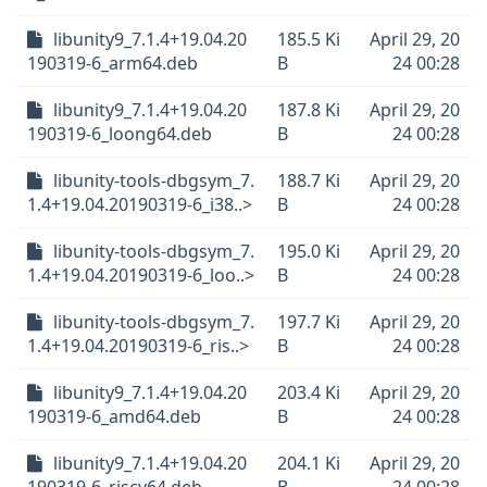
libunity9_7.1.4+19.04.20
185.5 Ki
April 29, 20
190319-6_arm64.deb
B
24 00:28
libunity9_7.1.4+19.04.20
187.8 Ki
April 29, 20
190319-6_loong64.deb
B
24 00:28
libunity-tools-dbgsym_7.
188.7 Ki
April 29, 20
1.4+19.04.20190319-6_i38..>
B
24 00:28
libunity-tools-dbgsym_7.
195.0 Ki
April 29, 20
1.4+19.04.20190319-6_loo..>
B
24 00:28
libunity-tools-dbgsym_7.
197.7 Ki
April 29, 20
1.4+19.04.20190319-6_ris..>
B
24 00:28
libunity9_7.1.4+19.04.20
203.4 Ki
April 29, 20
190319-6_amd64.deb
B
24 00:28
libunity9_7.1.4+19.04.20
204.1 Ki
April 29, 20