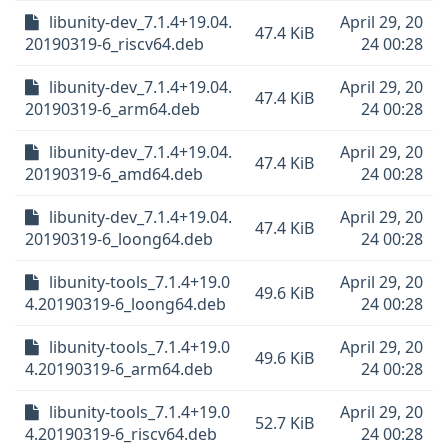
libunity-dev_7.1.4+19.04.
April 29, 20
47.4 KiB
20190319-6_riscv64.deb
24 00:28
libunity-dev_7.1.4+19.04.
April 29, 20
47.4 KiB
20190319-6_arm64.deb
24 00:28
libunity-dev_7.1.4+19.04.
April 29, 20
47.4 KiB
20190319-6_amd64.deb
24 00:28
libunity-dev_7.1.4+19.04.
April 29, 20
47.4 KiB
20190319-6_loong64.deb
24 00:28
libunity-tools_7.1.4+19.0
April 29, 20
49.6 KiB
4.20190319-6_loong64.deb
24 00:28
libunity-tools_7.1.4+19.0
April 29, 20
49.6 KiB
4.20190319-6_arm64.deb
24 00:28
libunity-tools_7.1.4+19.0
April 29, 20
52.7 KiB
4.20190319-6_riscv64.deb
24 00:28