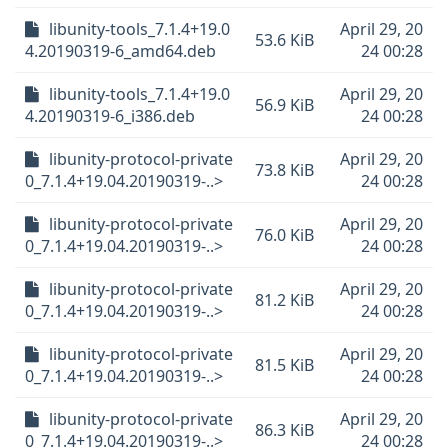
libunity-tools_7.1.4+19.0
April 29, 20
53.6 KiB
4.20190319-6_amd64.deb
24 00:28
libunity-tools_7.1.4+19.0
April 29, 20
56.9 KiB
4.20190319-6_i386.deb
24 00:28
libunity-protocol-private
April 29, 20
73.8 KiB
0_7.1.4+19.04.20190319-..>
24 00:28
libunity-protocol-private
April 29, 20
76.0 KiB
0_7.1.4+19.04.20190319-..>
24 00:28
libunity-protocol-private
April 29, 20
81.2 KiB
0_7.1.4+19.04.20190319-..>
24 00:28
libunity-protocol-private
April 29, 20
81.5 KiB
0_7.1.4+19.04.20190319-..>
24 00:28
libunity-protocol-private
April 29, 20
86.3 KiB
0_7.1.4+19.04.20190319-..>
24 00:28