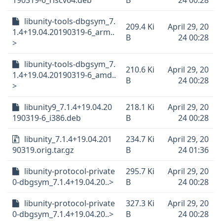
190319-6_riscv64.deb
B
24 00:28
libunity-tools-dbgsym_7.
209.4 Ki
April 29, 20
1.4+19.04.20190319-6_arm..
B
24 00:28
>
libunity-tools-dbgsym_7.
210.6 Ki
April 29, 20
1.4+19.04.20190319-6_amd..
B
24 00:28
>
libunity9_7.1.4+19.04.20
218.1 Ki
April 29, 20
190319-6_i386.deb
B
24 00:28
libunity_7.1.4+19.04.201
234.7 Ki
April 29, 20
90319.orig.tar.gz
B
24 01:36
libunity-protocol-private
295.7 Ki
April 29, 20
0-dbgsym_7.1.4+19.04.20..>
B
24 00:28
libunity-protocol-private
327.3 Ki
April 29, 20
0-dbgsym_7.1.4+19.04.20..>
B
24 00:28