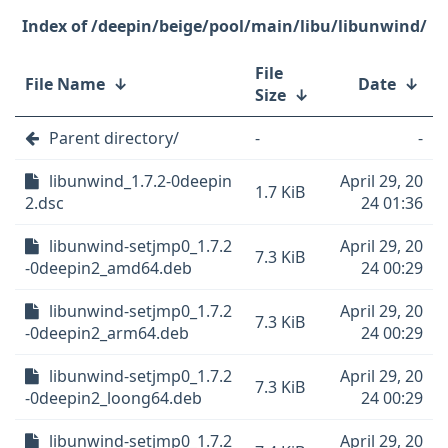
/deepin/beige/pool/main/libu/libunwind/
File
File Name
↓
Date
↓
Size
↓
Parent directory/
-
-
libunwind_1.7.2-0deepin
April 29, 20
1.7 KiB
2.dsc
24 01:36
libunwind-setjmp0_1.7.2
April 29, 20
7.3 KiB
-0deepin2_amd64.deb
24 00:29
libunwind-setjmp0_1.7.2
April 29, 20
7.3 KiB
-0deepin2_arm64.deb
24 00:29
libunwind-setjmp0_1.7.2
April 29, 20
7.3 KiB
-0deepin2_loong64.deb
24 00:29
libunwind-setjmp0_1.7.2
April 29, 20