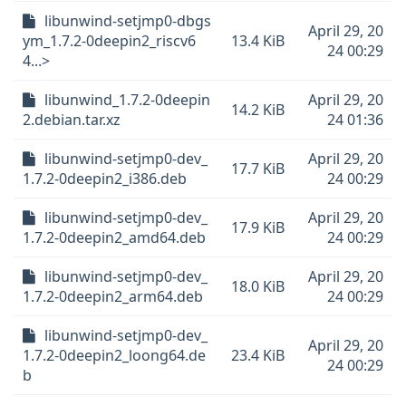
libunwind-setjmp0-dbgs
April 29, 20
ym_1.7.2-0deepin2_riscv6
13.4 KiB
24 00:29
4...>
libunwind_1.7.2-0deepin
April 29, 20
14.2 KiB
2.debian.tar.xz
24 01:36
libunwind-setjmp0-dev_
April 29, 20
17.7 KiB
1.7.2-0deepin2_i386.deb
24 00:29
libunwind-setjmp0-dev_
April 29, 20
17.9 KiB
1.7.2-0deepin2_amd64.deb
24 00:29
libunwind-setjmp0-dev_
April 29, 20
18.0 KiB
1.7.2-0deepin2_arm64.deb
24 00:29
libunwind-setjmp0-dev_
April 29, 20
1.7.2-0deepin2_loong64.de
23.4 KiB
24 00:29
b