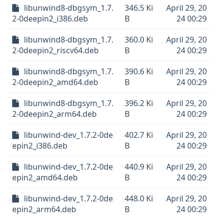
libunwind8-dbgsym_1.7.
346.5 Ki
April 29, 20
2-0deepin2_i386.deb
B
24 00:29
libunwind8-dbgsym_1.7.
360.0 Ki
April 29, 20
2-0deepin2_riscv64.deb
B
24 00:29
libunwind8-dbgsym_1.7.
390.6 Ki
April 29, 20
2-0deepin2_amd64.deb
B
24 00:29
libunwind8-dbgsym_1.7.
396.2 Ki
April 29, 20
2-0deepin2_arm64.deb
B
24 00:29
libunwind-dev_1.7.2-0de
402.7 Ki
April 29, 20
epin2_i386.deb
B
24 00:29
libunwind-dev_1.7.2-0de
440.9 Ki
April 29, 20
epin2_amd64.deb
B
24 00:29
libunwind-dev_1.7.2-0de
448.0 Ki
April 29, 20
epin2_arm64.deb
B
24 00:29