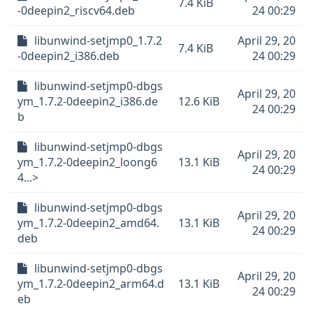
7.4 KiB
-0deepin2_riscv64.deb
24 00:29
libunwind-setjmp0_1.7.2
April 29, 20
7.4 KiB
-0deepin2_i386.deb
24 00:29
libunwind-setjmp0-dbgs
April 29, 20
ym_1.7.2-0deepin2_i386.de
12.6 KiB
24 00:29
b
libunwind-setjmp0-dbgs
April 29, 20
ym_1.7.2-0deepin2_loong6
13.1 KiB
24 00:29
4...>
libunwind-setjmp0-dbgs
April 29, 20
ym_1.7.2-0deepin2_amd64.
13.1 KiB
24 00:29
deb
libunwind-setjmp0-dbgs
April 29, 20
ym_1.7.2-0deepin2_arm64.d
13.1 KiB
24 00:29
eb