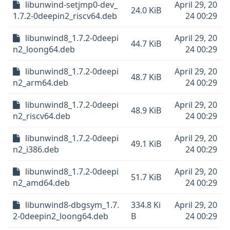
libunwind-setjmp0-dev_
April 29, 20
24.0 KiB
1.7.2-0deepin2_riscv64.deb
24 00:29
libunwind8_1.7.2-0deepi
April 29, 20
44.7 KiB
n2_loong64.deb
24 00:29
libunwind8_1.7.2-0deepi
April 29, 20
48.7 KiB
n2_arm64.deb
24 00:29
libunwind8_1.7.2-0deepi
April 29, 20
48.9 KiB
n2_riscv64.deb
24 00:29
libunwind8_1.7.2-0deepi
April 29, 20
49.1 KiB
n2_i386.deb
24 00:29
libunwind8_1.7.2-0deepi
April 29, 20
51.7 KiB
n2_amd64.deb
24 00:29
libunwind8-dbgsym_1.7.
334.8 Ki
April 29, 20
2-0deepin2_loong64.deb
B
24 00:29