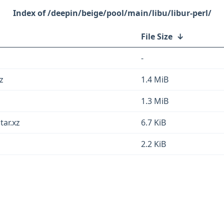
/deepin/beige/pool/main/libu/libur-perl/
File Size
↓
-
z
1.4 MiB
1.3 MiB
tar.xz
6.7 KiB
2.2 KiB