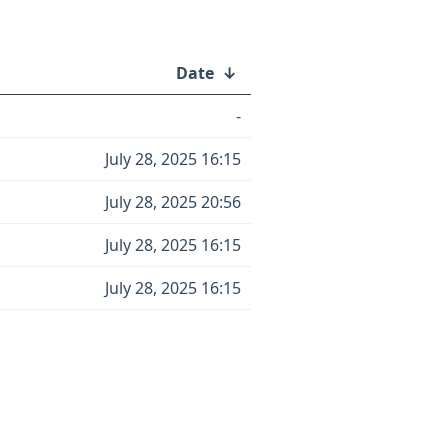
Date
↓
-
July 28, 2025 16:15
July 28, 2025 20:56
July 28, 2025 16:15
July 28, 2025 16:15