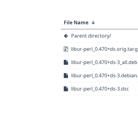
File Name
↓
Parent directory/
libur-perl_0.470+ds.orig.tar.g
libur-perl_0.470+ds-3_all.deb
libur-perl_0.470+ds-3.debian.
libur-perl_0.470+ds-3.dsc