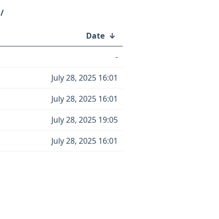
/
Date
↓
-
July 28, 2025 16:01
July 28, 2025 16:01
July 28, 2025 19:05
July 28, 2025 16:01