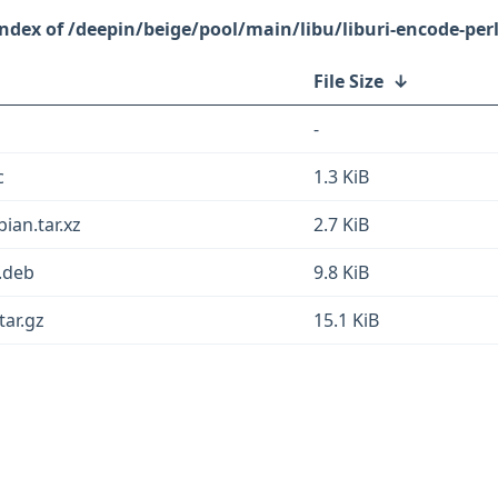
/deepin/beige/pool/main/libu/liburi-encode-perl
File Size
↓
-
c
1.3 KiB
bian.tar.xz
2.7 KiB
l.deb
9.8 KiB
tar.gz
15.1 KiB