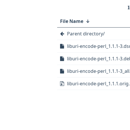
File Name
↓
Parent directory/
liburi-encode-perl_1.1.1-3.ds
liburi-encode-perl_1.1.1-3.de
liburi-encode-perl_1.1.1-3_al
liburi-encode-perl_1.1.1.orig.