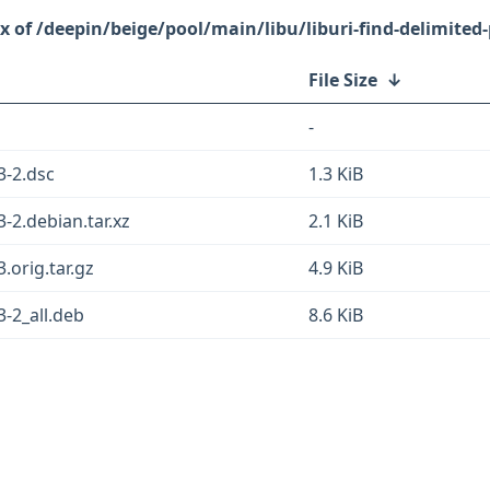
/deepin/beige/pool/main/libu/liburi-find-delimited-
File Size
↓
-
3-2.dsc
1.3 KiB
3-2.debian.tar.xz
2.1 KiB
3.orig.tar.gz
4.9 KiB
3-2_all.deb
8.6 KiB