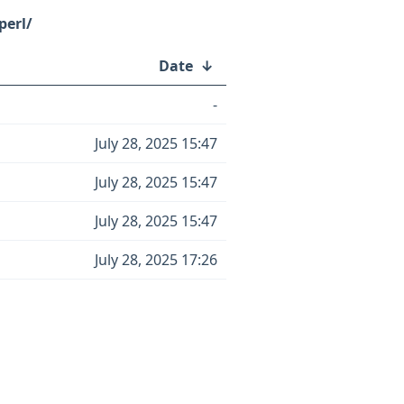
perl/
Date
↓
-
July 28, 2025 15:47
July 28, 2025 15:47
July 28, 2025 15:47
July 28, 2025 17:26