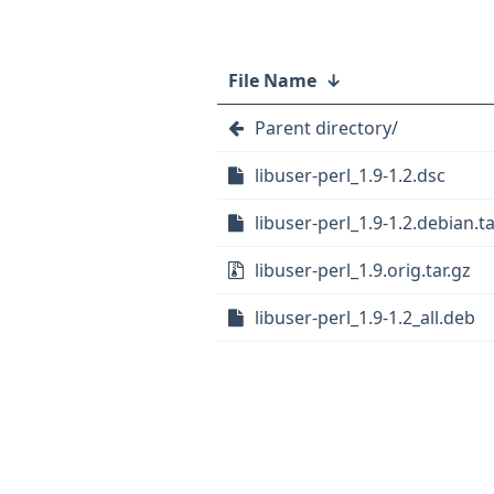
File Name
↓
Parent directory/
libuser-perl_1.9-1.2.dsc
libuser-perl_1.9-1.2.debian.ta
libuser-perl_1.9.orig.tar.gz
libuser-perl_1.9-1.2_all.deb