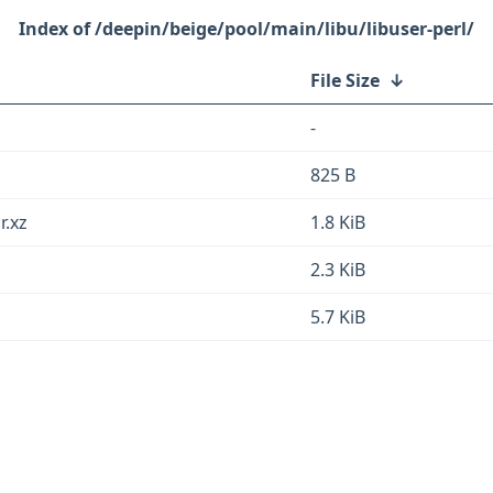
/deepin/beige/pool/main/libu/libuser-perl/
File Size
↓
-
825 B
r.xz
1.8 KiB
2.3 KiB
5.7 KiB