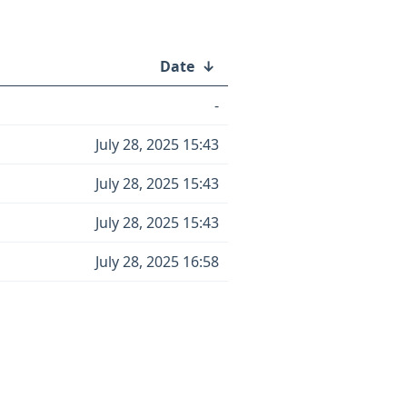
Date
↓
-
July 28, 2025 15:43
July 28, 2025 15:43
July 28, 2025 15:43
July 28, 2025 16:58