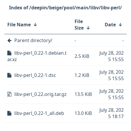
/deepin/beige/pool/main/libv/libv-perl/
File
File Name
↓
Date
↓
Size
↓
Parent directory/
-
-
libv-perl_0.22-1.debian.t
July 28, 202
2.5 KiB
ar.xz
5 15:55
July 28, 202
libv-perl_0.22-1.dsc
1.2 KiB
5 15:55
July 28, 202
libv-perl_0.22.orig.tar.gz
13.5 KiB
5 15:55
July 28, 202
libv-perl_0.22-1_all.deb
13.0 KiB
5 18:17