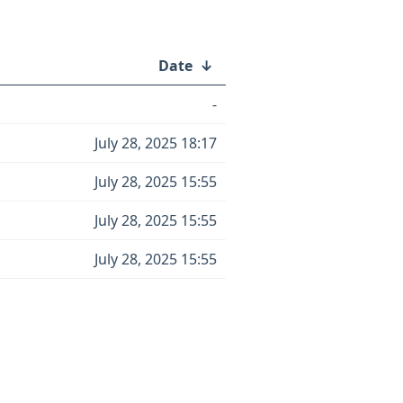
Date
↓
-
July 28, 2025 18:17
July 28, 2025 15:55
July 28, 2025 15:55
July 28, 2025 15:55