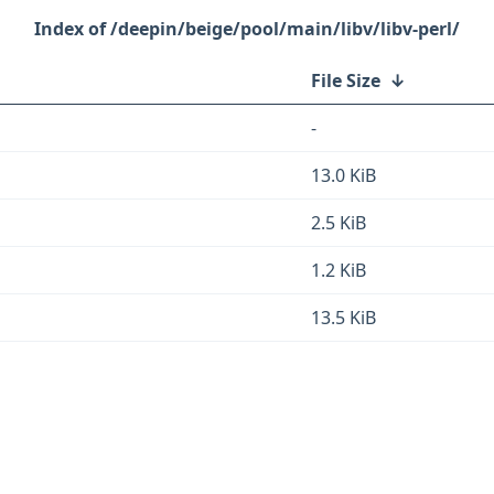
/deepin/beige/pool/main/libv/libv-perl/
File Size
↓
-
13.0 KiB
2.5 KiB
1.2 KiB
13.5 KiB