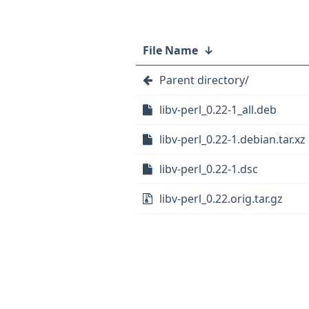
File Name
↓
Parent directory/
libv-perl_0.22-1_all.deb
libv-perl_0.22-1.debian.tar.xz
libv-perl_0.22-1.dsc
libv-perl_0.22.orig.tar.gz