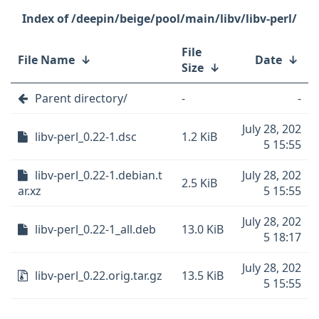
/deepin/beige/pool/main/libv/libv-perl/
File
File Name
↓
Date
↓
Size
↓
Parent directory/
-
-
July 28, 202
libv-perl_0.22-1.dsc
1.2 KiB
5 15:55
libv-perl_0.22-1.debian.t
July 28, 202
2.5 KiB
ar.xz
5 15:55
July 28, 202
libv-perl_0.22-1_all.deb
13.0 KiB
5 18:17
July 28, 202
libv-perl_0.22.orig.tar.gz
13.5 KiB
5 15:55