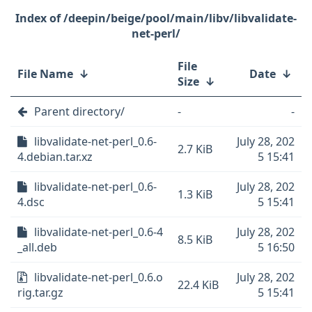
/deepin/beige/pool/main/libv/libvalidate-
net-perl/
File
File Name
↓
Date
↓
Size
↓
Parent directory/
-
-
libvalidate-net-perl_0.6-
July 28, 202
2.7 KiB
4.debian.tar.xz
5 15:41
libvalidate-net-perl_0.6-
July 28, 202
1.3 KiB
4.dsc
5 15:41
libvalidate-net-perl_0.6-4
July 28, 202
8.5 KiB
_all.deb
5 16:50
libvalidate-net-perl_0.6.o
July 28, 202
22.4 KiB
rig.tar.gz
5 15:41