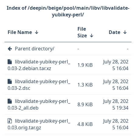
/deepin/beige/pool/main/libv/libvalidate-
yubikey-perl/
File
File Name
↓
Date
↓
Size
↓
Parent directory/
-
-
libvalidate-yubikey-perl_
July 28, 202
1.9 KiB
0.03-2.debian.tar.xz
5 16:04
libvalidate-yubikey-perl_
July 28, 202
1.3 KiB
0.03-2.dsc
5 16:04
libvalidate-yubikey-perl_
July 28, 202
8.9 KiB
0.03-2_all.deb
5 19:34
libvalidate-yubikey-perl_
July 28, 202
4.8 KiB
0.03.orig.tar.gz
5 16:04