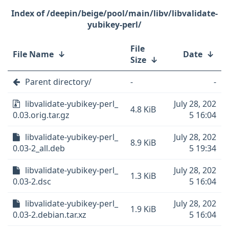
/deepin/beige/pool/main/libv/libvalidate-
yubikey-perl/
File
File Name
↓
Date
↓
Size
↓
Parent directory/
-
-
libvalidate-yubikey-perl_
July 28, 202
4.8 KiB
0.03.orig.tar.gz
5 16:04
libvalidate-yubikey-perl_
July 28, 202
8.9 KiB
0.03-2_all.deb
5 19:34
libvalidate-yubikey-perl_
July 28, 202
1.3 KiB
0.03-2.dsc
5 16:04
libvalidate-yubikey-perl_
July 28, 202
1.9 KiB
0.03-2.debian.tar.xz
5 16:04