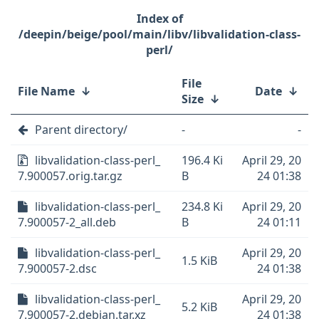
/deepin/beige/pool/main/libv/libvalidation-class-
perl/
File
File Name
↓
Date
↓
Size
↓
Parent directory/
-
-
libvalidation-class-perl_
196.4 Ki
April 29, 20
7.900057.orig.tar.gz
B
24 01:38
libvalidation-class-perl_
234.8 Ki
April 29, 20
7.900057-2_all.deb
B
24 01:11
libvalidation-class-perl_
April 29, 20
1.5 KiB
7.900057-2.dsc
24 01:38
libvalidation-class-perl_
April 29, 20
5.2 KiB
7.900057-2.debian.tar.xz
24 01:38