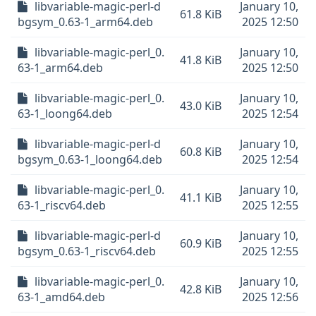
libvariable-magic-perl-d
January 10,
61.8 KiB
bgsym_0.63-1_arm64.deb
2025 12:50
libvariable-magic-perl_0.
January 10,
41.8 KiB
63-1_arm64.deb
2025 12:50
libvariable-magic-perl_0.
January 10,
43.0 KiB
63-1_loong64.deb
2025 12:54
libvariable-magic-perl-d
January 10,
60.8 KiB
bgsym_0.63-1_loong64.deb
2025 12:54
libvariable-magic-perl_0.
January 10,
41.1 KiB
63-1_riscv64.deb
2025 12:55
libvariable-magic-perl-d
January 10,
60.9 KiB
bgsym_0.63-1_riscv64.deb
2025 12:55
libvariable-magic-perl_0.
January 10,
42.8 KiB
63-1_amd64.deb
2025 12:56