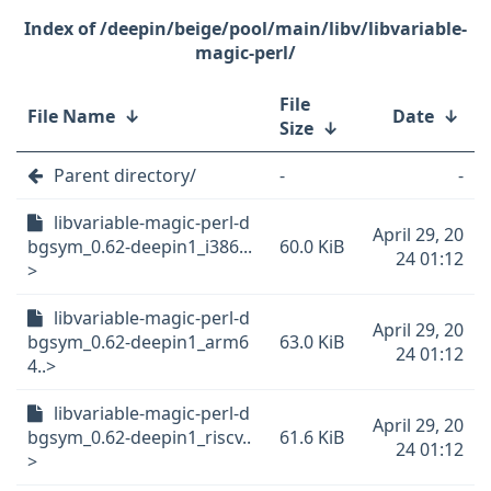
/deepin/beige/pool/main/libv/libvariable-
magic-perl/
File
File Name
↓
Date
↓
Size
↓
Parent directory/
-
-
libvariable-magic-perl-d
April 29, 20
bgsym_0.62-deepin1_i386...
60.0 KiB
24 01:12
>
libvariable-magic-perl-d
April 29, 20
bgsym_0.62-deepin1_arm6
63.0 KiB
24 01:12
4..>
libvariable-magic-perl-d
April 29, 20
bgsym_0.62-deepin1_riscv..
61.6 KiB
24 01:12
>