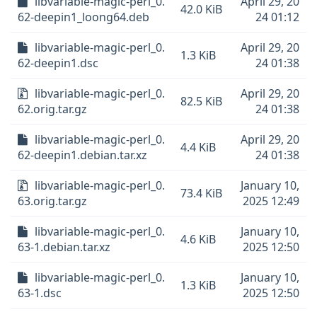
libvariable-magic-perl_0.
April 29, 20
42.0 KiB
62-deepin1_loong64.deb
24 01:12
libvariable-magic-perl_0.
April 29, 20
1.3 KiB
62-deepin1.dsc
24 01:38
libvariable-magic-perl_0.
April 29, 20
82.5 KiB
62.orig.tar.gz
24 01:38
libvariable-magic-perl_0.
April 29, 20
4.4 KiB
62-deepin1.debian.tar.xz
24 01:38
libvariable-magic-perl_0.
January 10,
73.4 KiB
63.orig.tar.gz
2025 12:49
libvariable-magic-perl_0.
January 10,
4.6 KiB
63-1.debian.tar.xz
2025 12:50
libvariable-magic-perl_0.
January 10,
1.3 KiB
63-1.dsc
2025 12:50