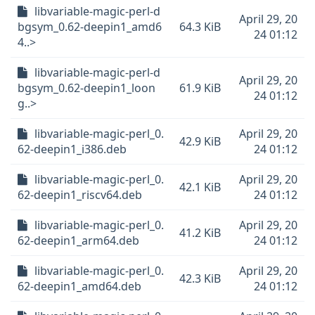
libvariable-magic-perl-d
April 29, 20
bgsym_0.62-deepin1_amd6
64.3 KiB
24 01:12
4..>
libvariable-magic-perl-d
April 29, 20
bgsym_0.62-deepin1_loon
61.9 KiB
24 01:12
g..>
libvariable-magic-perl_0.
April 29, 20
42.9 KiB
62-deepin1_i386.deb
24 01:12
libvariable-magic-perl_0.
April 29, 20
42.1 KiB
62-deepin1_riscv64.deb
24 01:12
libvariable-magic-perl_0.
April 29, 20
41.2 KiB
62-deepin1_arm64.deb
24 01:12
libvariable-magic-perl_0.
April 29, 20
42.3 KiB
62-deepin1_amd64.deb
24 01:12