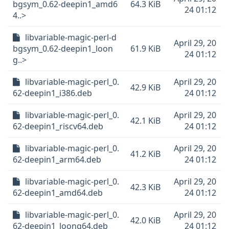
bgsym_0.62-deepin1_amd6
64.3 KiB
24 01:12
4..>
libvariable-magic-perl-d
April 29, 20
bgsym_0.62-deepin1_loon
61.9 KiB
24 01:12
g..>
libvariable-magic-perl_0.
April 29, 20
42.9 KiB
62-deepin1_i386.deb
24 01:12
libvariable-magic-perl_0.
April 29, 20
42.1 KiB
62-deepin1_riscv64.deb
24 01:12
libvariable-magic-perl_0.
April 29, 20
41.2 KiB
62-deepin1_arm64.deb
24 01:12
libvariable-magic-perl_0.
April 29, 20
42.3 KiB
62-deepin1_amd64.deb
24 01:12
libvariable-magic-perl_0.
April 29, 20
42.0 KiB
62-deepin1_loong64.deb
24 01:12