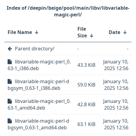
/deepin/beige/pool/main/libv/libvariable-
magic-perl/
File
File Name
↓
Date
↓
Size
↓
Parent directory/
-
-
libvariable-magic-perl_0.
January 10,
43.3 KiB
63-1_i386.deb
2025 12:56
libvariable-magic-perl-d
January 10,
59.0 KiB
bgsym_0.63-1_i386.deb
2025 12:56
libvariable-magic-perl_0.
January 10,
42.8 KiB
63-1_amd64.deb
2025 12:56
libvariable-magic-perl-d
January 10,
63.1 KiB
bgsym_0.63-1_amd64.deb
2025 12:56