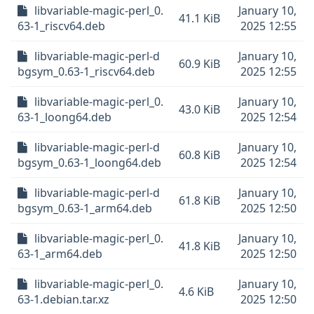
libvariable-magic-perl_0.
January 10,
41.1 KiB
63-1_riscv64.deb
2025 12:55
libvariable-magic-perl-d
January 10,
60.9 KiB
bgsym_0.63-1_riscv64.deb
2025 12:55
libvariable-magic-perl_0.
January 10,
43.0 KiB
63-1_loong64.deb
2025 12:54
libvariable-magic-perl-d
January 10,
60.8 KiB
bgsym_0.63-1_loong64.deb
2025 12:54
libvariable-magic-perl-d
January 10,
61.8 KiB
bgsym_0.63-1_arm64.deb
2025 12:50
libvariable-magic-perl_0.
January 10,
41.8 KiB
63-1_arm64.deb
2025 12:50
libvariable-magic-perl_0.
January 10,
4.6 KiB
63-1.debian.tar.xz
2025 12:50