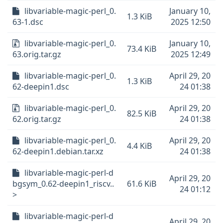
libvariable-magic-perl_0.
January 10,
1.3 KiB
63-1.dsc
2025 12:50
libvariable-magic-perl_0.
January 10,
73.4 KiB
63.orig.tar.gz
2025 12:49
libvariable-magic-perl_0.
April 29, 20
1.3 KiB
62-deepin1.dsc
24 01:38
libvariable-magic-perl_0.
April 29, 20
82.5 KiB
62.orig.tar.gz
24 01:38
libvariable-magic-perl_0.
April 29, 20
4.4 KiB
62-deepin1.debian.tar.xz
24 01:38
libvariable-magic-perl-d
April 29, 20
bgsym_0.62-deepin1_riscv..
61.6 KiB
24 01:12
>
libvariable-magic-perl-d
April 29, 20