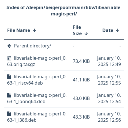
/deepin/beige/pool/main/libv/libvariable-
magic-perl/
File
File Name
↓
Date
↓
Size
↓
Parent directory/
-
-
libvariable-magic-perl_0.
January 10,
73.4 KiB
63.orig.tar.gz
2025 12:49
libvariable-magic-perl_0.
January 10,
41.1 KiB
63-1_riscv64.deb
2025 12:55
libvariable-magic-perl_0.
January 10,
43.0 KiB
63-1_loong64.deb
2025 12:54
libvariable-magic-perl_0.
January 10,
43.3 KiB
63-1_i386.deb
2025 12:56