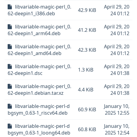
libvariable-magic-perl_0.
April 29, 20
42.9 KiB
62-deepin1_i386.deb
24 01:12
libvariable-magic-perl_0.
April 29, 20
41.2 KiB
62-deepin1_arm64.deb
24 01:12
libvariable-magic-perl_0.
April 29, 20
42.3 KiB
62-deepin1_amd64.deb
24 01:12
libvariable-magic-perl_0.
April 29, 20
1.3 KiB
62-deepin1.dsc
24 01:38
libvariable-magic-perl_0.
April 29, 20
4.4 KiB
62-deepin1.debian.tar.xz
24 01:38
libvariable-magic-perl-d
January 10,
60.9 KiB
bgsym_0.63-1_riscv64.deb
2025 12:55
libvariable-magic-perl-d
January 10,
60.8 KiB
bgsym_0.63-1_loong64.deb
2025 12:54