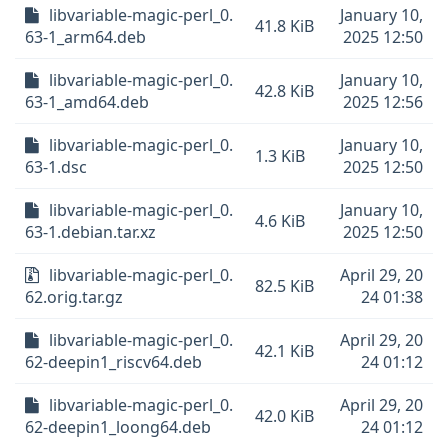
libvariable-magic-perl_0.
January 10,
41.8 KiB
63-1_arm64.deb
2025 12:50
libvariable-magic-perl_0.
January 10,
42.8 KiB
63-1_amd64.deb
2025 12:56
libvariable-magic-perl_0.
January 10,
1.3 KiB
63-1.dsc
2025 12:50
libvariable-magic-perl_0.
January 10,
4.6 KiB
63-1.debian.tar.xz
2025 12:50
libvariable-magic-perl_0.
April 29, 20
82.5 KiB
62.orig.tar.gz
24 01:38
libvariable-magic-perl_0.
April 29, 20
42.1 KiB
62-deepin1_riscv64.deb
24 01:12
libvariable-magic-perl_0.
April 29, 20
42.0 KiB
62-deepin1_loong64.deb
24 01:12