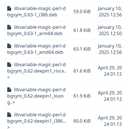
libvariable-magic-perl-d
January 10,
59.0 KiB
bgsym_0.63-1_i386.deb
2025 12:56
libvariable-magic-perl-d
January 10,
61.8 KiB
bgsym_0.63-1_arm64.deb
2025 12:50
libvariable-magic-perl-d
January 10,
63.1 KiB
bgsym_0.63-1_amd64.deb
2025 12:56
libvariable-magic-perl-d
April 29, 20
bgsym_0.62-deepin1_riscv..
61.6 KiB
24 01:12
>
libvariable-magic-perl-d
April 29, 20
bgsym_0.62-deepin1_loon
61.9 KiB
24 01:12
g..>
libvariable-magic-perl-d
April 29, 20
bgsym_0.62-deepin1_i386...
60.0 KiB
24 01:12
>