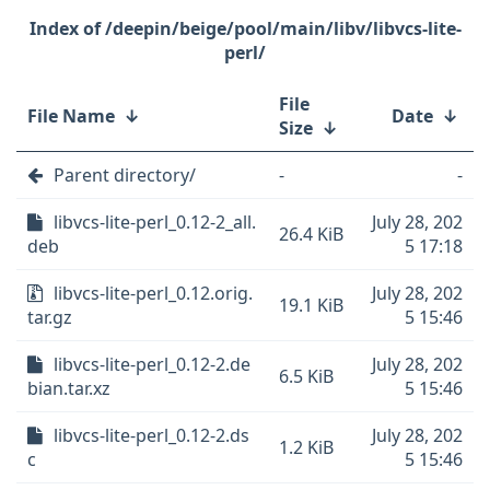
/deepin/beige/pool/main/libv/libvcs-lite-
perl/
File
File Name
↓
Date
↓
Size
↓
Parent directory/
-
-
libvcs-lite-perl_0.12-2_all.
July 28, 202
26.4 KiB
deb
5 17:18
libvcs-lite-perl_0.12.orig.
July 28, 202
19.1 KiB
tar.gz
5 15:46
libvcs-lite-perl_0.12-2.de
July 28, 202
6.5 KiB
bian.tar.xz
5 15:46
libvcs-lite-perl_0.12-2.ds
July 28, 202
1.2 KiB
c
5 15:46