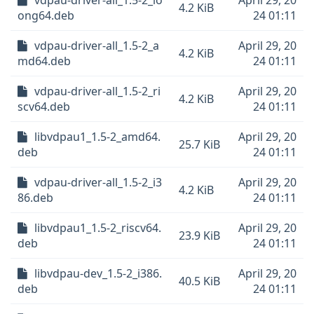
vdpau-driver-all_1.5-2_lo
April 29, 20
4.2 KiB
ong64.deb
24 01:11
vdpau-driver-all_1.5-2_a
April 29, 20
4.2 KiB
md64.deb
24 01:11
vdpau-driver-all_1.5-2_ri
April 29, 20
4.2 KiB
scv64.deb
24 01:11
libvdpau1_1.5-2_amd64.
April 29, 20
25.7 KiB
deb
24 01:11
vdpau-driver-all_1.5-2_i3
April 29, 20
4.2 KiB
86.deb
24 01:11
libvdpau1_1.5-2_riscv64.
April 29, 20
23.9 KiB
deb
24 01:11
libvdpau-dev_1.5-2_i386.
April 29, 20
40.5 KiB
deb
24 01:11