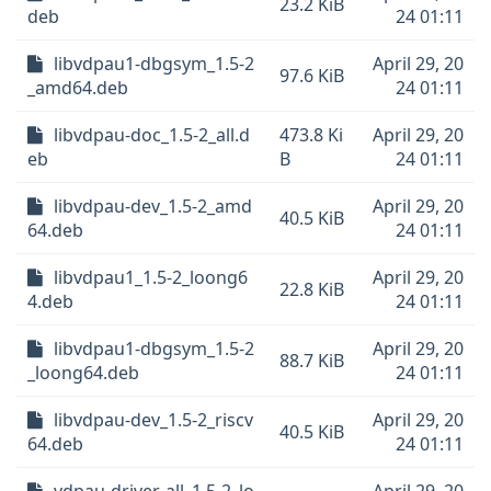
23.2 KiB
deb
24 01:11
libvdpau1-dbgsym_1.5-2
April 29, 20
97.6 KiB
_amd64.deb
24 01:11
libvdpau-doc_1.5-2_all.d
473.8 Ki
April 29, 20
eb
B
24 01:11
libvdpau-dev_1.5-2_amd
April 29, 20
40.5 KiB
64.deb
24 01:11
libvdpau1_1.5-2_loong6
April 29, 20
22.8 KiB
4.deb
24 01:11
libvdpau1-dbgsym_1.5-2
April 29, 20
88.7 KiB
_loong64.deb
24 01:11
libvdpau-dev_1.5-2_riscv
April 29, 20
40.5 KiB
64.deb
24 01:11