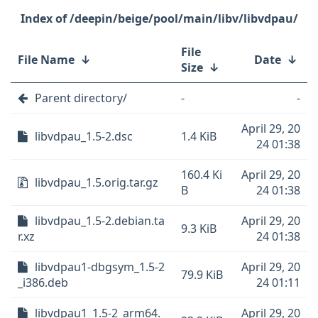
/deepin/beige/pool/main/libv/libvdpau/
File
File Name
↓
Date
↓
Size
↓
Parent directory/
-
-
April 29, 20
libvdpau_1.5-2.dsc
1.4 KiB
24 01:38
160.4 Ki
April 29, 20
libvdpau_1.5.orig.tar.gz
B
24 01:38
libvdpau_1.5-2.debian.ta
April 29, 20
9.3 KiB
r.xz
24 01:38
libvdpau1-dbgsym_1.5-2
April 29, 20
79.9 KiB
_i386.deb
24 01:11
libvdpau1_1.5-2_arm64.
April 29, 20