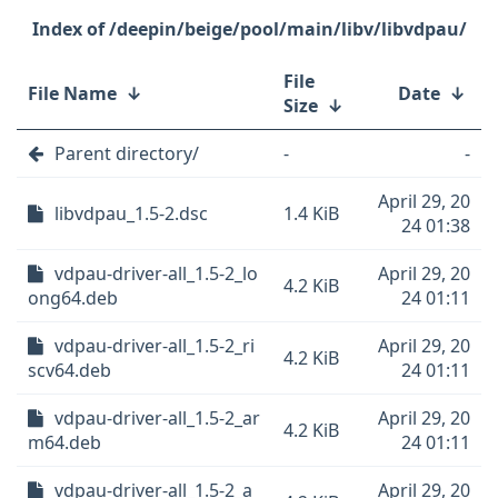
/deepin/beige/pool/main/libv/libvdpau/
File
File Name
↓
Date
↓
Size
↓
Parent directory/
-
-
April 29, 20
libvdpau_1.5-2.dsc
1.4 KiB
24 01:38
vdpau-driver-all_1.5-2_lo
April 29, 20
4.2 KiB
ong64.deb
24 01:11
vdpau-driver-all_1.5-2_ri
April 29, 20
4.2 KiB
scv64.deb
24 01:11
vdpau-driver-all_1.5-2_ar
April 29, 20
4.2 KiB
m64.deb
24 01:11
vdpau-driver-all_1.5-2_a
April 29, 20