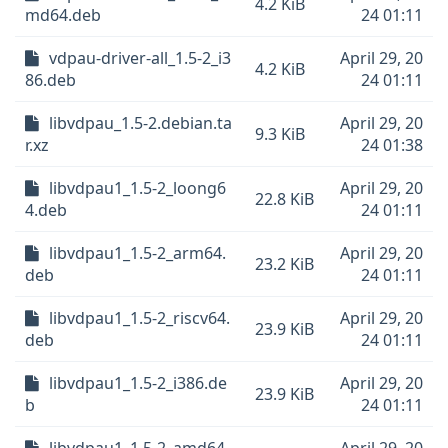
4.2 KiB
md64.deb
24 01:11
vdpau-driver-all_1.5-2_i3
April 29, 20
4.2 KiB
86.deb
24 01:11
libvdpau_1.5-2.debian.ta
April 29, 20
9.3 KiB
r.xz
24 01:38
libvdpau1_1.5-2_loong6
April 29, 20
22.8 KiB
4.deb
24 01:11
libvdpau1_1.5-2_arm64.
April 29, 20
23.2 KiB
deb
24 01:11
libvdpau1_1.5-2_riscv64.
April 29, 20
23.9 KiB
deb
24 01:11
libvdpau1_1.5-2_i386.de
April 29, 20
23.9 KiB
b
24 01:11