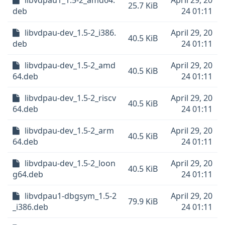
libvdpau1_1.5-2_amd64.
April 29, 20
25.7 KiB
deb
24 01:11
libvdpau-dev_1.5-2_i386.
April 29, 20
40.5 KiB
deb
24 01:11
libvdpau-dev_1.5-2_amd
April 29, 20
40.5 KiB
64.deb
24 01:11
libvdpau-dev_1.5-2_riscv
April 29, 20
40.5 KiB
64.deb
24 01:11
libvdpau-dev_1.5-2_arm
April 29, 20
40.5 KiB
64.deb
24 01:11
libvdpau-dev_1.5-2_loon
April 29, 20
40.5 KiB
g64.deb
24 01:11
libvdpau1-dbgsym_1.5-2
April 29, 20
79.9 KiB
_i386.deb
24 01:11