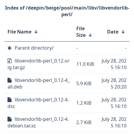
/deepin/beige/pool/main/libv/libvendorlib-
perl/
File
File Name
↓
Date
↓
Size
↓
Parent directory/
-
-
libvendorlib-perl_0.12.or
July 28, 202
11.0 KiB
ig.tar.gz
5 16:10
libvendorlib-perl_0.12-4_
July 28, 202
5.9 KiB
all.deb
5 20:20
libvendorlib-perl_0.12-4.
July 28, 202
1.2 KiB
dsc
5 16:10
libvendorlib-perl_0.12-4.
July 28, 202
2.7 KiB
debian.tar.xz
5 16:10