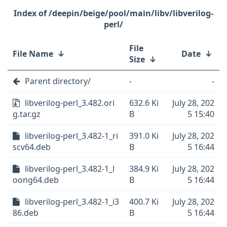
/deepin/beige/pool/main/libv/libverilog-
perl/
File
File Name
↓
Date
↓
Size
↓
Parent directory/
-
-
libverilog-perl_3.482.ori
632.6 Ki
July 28, 202
g.tar.gz
B
5 15:40
libverilog-perl_3.482-1_ri
391.0 Ki
July 28, 202
scv64.deb
B
5 16:44
libverilog-perl_3.482-1_l
384.9 Ki
July 28, 202
oong64.deb
B
5 16:44
libverilog-perl_3.482-1_i3
400.7 Ki
July 28, 202
86.deb
B
5 16:44