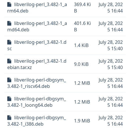
libverilog-perl_3.482-1_a
369.4 Ki
July 28, 202
rm64.deb
B
5 16:44
libverilog-perl_3.482-1_a
401.6 Ki
July 28, 202
md64.deb
B
5 16:44
libverilog-perl_3.482-1.d
July 28, 202
1.4 KiB
sc
5 15:40
libverilog-perl_3.482-1.d
July 28, 202
9.0 KiB
ebian.tar.xz
5 15:40
libverilog-perl-dbgsym_
July 28, 202
1.2 MiB
3.482-1_riscv64.deb
5 16:44
libverilog-perl-dbgsym_
July 28, 202
1.2 MiB
3.482-1_loong64.deb
5 16:44
libverilog-perl-dbgsym_
July 28, 202
1.9 MiB
3.482-1_i386.deb
5 16:44