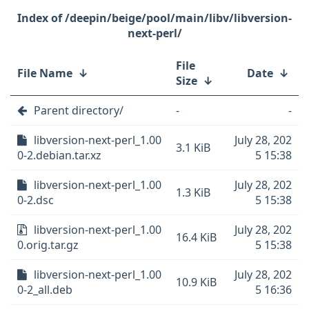
/deepin/beige/pool/main/libv/libversion-
next-perl/
File
File Name
↓
Date
↓
Size
↓
Parent directory/
-
-
libversion-next-perl_1.00
July 28, 202
3.1 KiB
0-2.debian.tar.xz
5 15:38
libversion-next-perl_1.00
July 28, 202
1.3 KiB
0-2.dsc
5 15:38
libversion-next-perl_1.00
July 28, 202
16.4 KiB
0.orig.tar.gz
5 15:38
libversion-next-perl_1.00
July 28, 202
10.9 KiB
0-2_all.deb
5 16:36