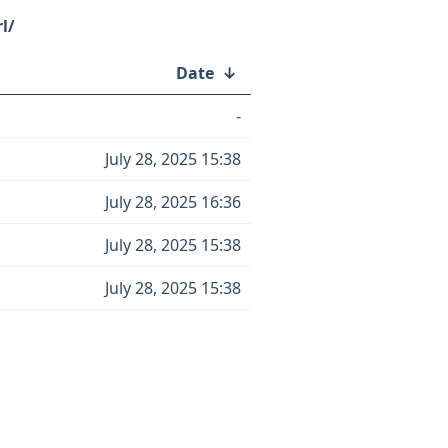
l/
Date
↓
-
July 28, 2025 15:38
July 28, 2025 16:36
July 28, 2025 15:38
July 28, 2025 15:38