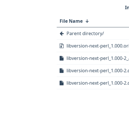
File Name
↓
Parent directory/
libversion-next-perl_1.000.ori
libversion-next-perl_1.000-2_
libversion-next-perl_1.000-2.
libversion-next-perl_1.000-2.