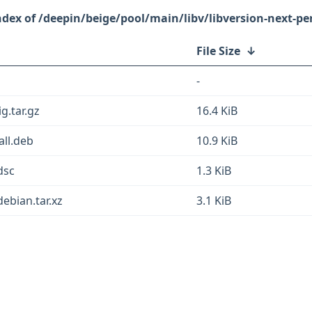
/deepin/beige/pool/main/libv/libversion-next-per
File Size
↓
-
g.tar.gz
16.4 KiB
all.deb
10.9 KiB
dsc
1.3 KiB
debian.tar.xz
3.1 KiB