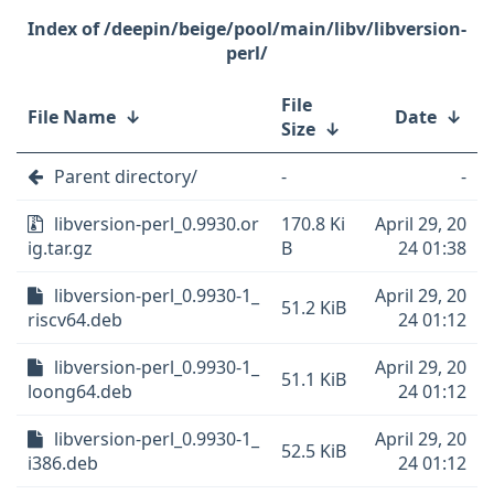
/deepin/beige/pool/main/libv/libversion-
perl/
File
File Name
↓
Date
↓
Size
↓
Parent directory/
-
-
libversion-perl_0.9930.or
170.8 Ki
April 29, 20
ig.tar.gz
B
24 01:38
libversion-perl_0.9930-1_
April 29, 20
51.2 KiB
riscv64.deb
24 01:12
libversion-perl_0.9930-1_
April 29, 20
51.1 KiB
loong64.deb
24 01:12
libversion-perl_0.9930-1_
April 29, 20
52.5 KiB
i386.deb
24 01:12