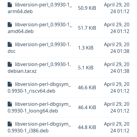
libversion-perl_0.9930-1_
April 29, 20
50.9 KiB
arm64.deb
24 01:12
libversion-perl_0.9930-1_
April 29, 20
51.7 KiB
amd64.deb
24 01:12
libversion-perl_0.9930-1.
April 29, 20
1.3 KiB
dsc
24 01:38
libversion-perl_0.9930-1.
April 29, 20
5.1 KiB
debian.tar.xz
24 01:38
libversion-perl-dbgsym_
April 29, 20
46.6 KiB
0.9930-1_riscv64.deb
24 01:12
libversion-perl-dbgsym_
April 29, 20
46.4 KiB
0.9930-1_loong64.deb
24 01:12
libversion-perl-dbgsym_
April 29, 20
44.8 KiB
0.9930-1_i386.deb
24 01:12