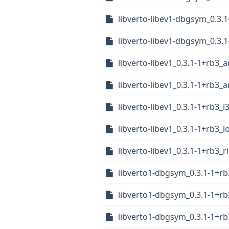
libverto-libev1-dbgsym_0.3.
libverto-libev1-dbgsym_0.3.
libverto-libev1_0.3.1-1+rb3
libverto-libev1_0.3.1-1+rb3
libverto-libev1_0.3.1-1+rb3_i
libverto-libev1_0.3.1-1+rb3_
libverto-libev1_0.3.1-1+rb3_r
libverto1-dbgsym_0.3.1-1+r
libverto1-dbgsym_0.3.1-1+r
libverto1-dbgsym_0.3.1-1+rb