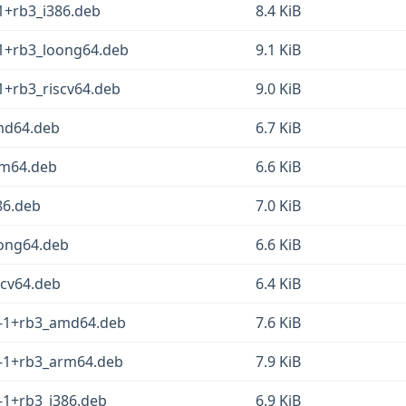
-1+rb3_i386.deb
8.4 KiB
-1+rb3_loong64.deb
9.1 KiB
-1+rb3_riscv64.deb
9.0 KiB
amd64.deb
6.7 KiB
arm64.deb
6.6 KiB
386.deb
7.0 KiB
oong64.deb
6.6 KiB
scv64.deb
6.4 KiB
.1-1+rb3_amd64.deb
7.6 KiB
1-1+rb3_arm64.deb
7.9 KiB
1-1+rb3_i386.deb
6.9 KiB