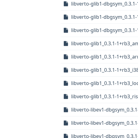
libverto-glib1-dbgsym_0.3.1
libverto-glib1-dbgsym_0.3.1
libverto-glib1-dbgsym_0.3.1
libverto-glib1_0.3.1-1+rb3_
libverto-glib1_0.3.1-1+rb3_
libverto-glib1_0.3.1-1+rb3_i
libverto-glib1_0.3.1-1+rb3_l
libverto-glib1_0.3.1-1+rb3_ri
libverto-libev1-dbgsym_0.3
libverto-libev1-dbgsym_0.3.
libverto-libev1-dbgsym_0.3.