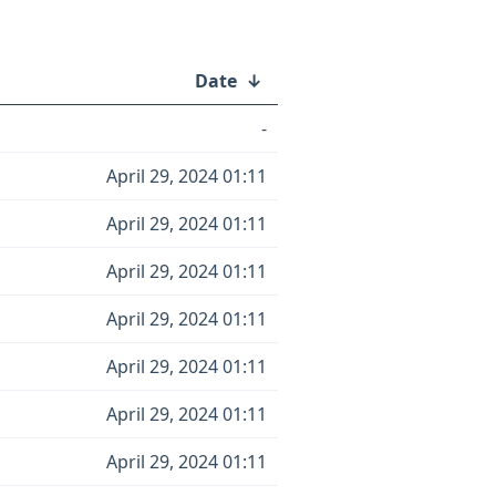
Date
↓
-
April 29, 2024 01:11
April 29, 2024 01:11
April 29, 2024 01:11
April 29, 2024 01:11
April 29, 2024 01:11
April 29, 2024 01:11
April 29, 2024 01:11