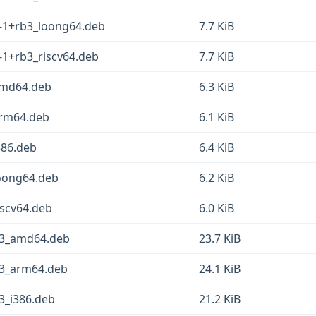
1-1+rb3_loong64.deb
7.7 KiB
1-1+rb3_riscv64.deb
7.7 KiB
_amd64.deb
6.3 KiB
_arm64.deb
6.1 KiB
386.deb
6.4 KiB
loong64.deb
6.2 KiB
iscv64.deb
6.0 KiB
b3_amd64.deb
23.7 KiB
b3_arm64.deb
24.1 KiB
3_i386.deb
21.2 KiB