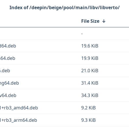
/deepin/beige/pool/main/libv/libverto/
File Size
↓
-
d64.deb
19.6 KiB
m64.deb
19.9 KiB
6.deb
21.0 KiB
ong64.deb
31.4 KiB
cv64.deb
34.3 KiB
1-1+rb3_amd64.deb
9.2 KiB
1-1+rb3_arm64.deb
9.3 KiB