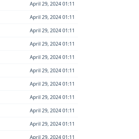
April 29, 2024 01:11
April 29, 2024 01:11
April 29, 2024 01:11
April 29, 2024 01:11
April 29, 2024 01:11
April 29, 2024 01:11
April 29, 2024 01:11
April 29, 2024 01:11
April 29, 2024 01:11
April 29, 2024 01:11
April 29, 2024 01:11