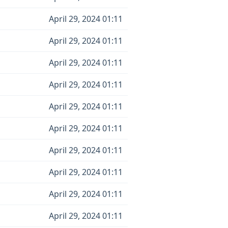
April 29, 2024 01:11
April 29, 2024 01:11
April 29, 2024 01:11
April 29, 2024 01:11
April 29, 2024 01:11
April 29, 2024 01:11
April 29, 2024 01:11
April 29, 2024 01:11
April 29, 2024 01:11
April 29, 2024 01:11