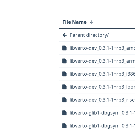
File Name
↓
Parent directory/
libverto-dev_0.3.1-1+rb3_am
libverto-dev_0.3.1-1+rb3_ar
libverto-dev_0.3.1-1+rb3_i38
libverto-dev_0.3.1-1+rb3_lo
libverto-dev_0.3.1-1+rb3_ris
libverto-glib1-dbgsym_0.3.
libverto-glib1-dbgsym_0.3.