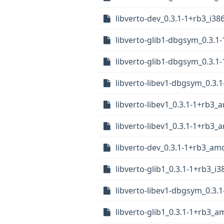
libverto-dev_0.3.1-1+rb3_i38
libverto-glib1-dbgsym_0.3.
libverto-glib1-dbgsym_0.3.1
libverto-libev1-dbgsym_0.3.
libverto-libev1_0.3.1-1+rb3
libverto-libev1_0.3.1-1+rb3
libverto-dev_0.3.1-1+rb3_am
libverto-glib1_0.3.1-1+rb3_i
libverto-libev1-dbgsym_0.3.
libverto-glib1_0.3.1-1+rb3_