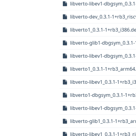
libverto-libev1-dbgsym_0.3
libverto-dev_0.3.1-1+rb3_ris
libverto1_0.3.1-1+rb3_i386.d
libverto-glib1-dbgsym_0.3.1
libverto-libev1-dbgsym_0.3.
libverto1_0.3.1-1+rb3_arm64
libverto-libev1_0.3.1-1+rb3_i
libverto1-dbgsym_0.3.1-1+r
libverto-libev1-dbgsym_0.3.
libverto-glib1_0.3.1-1+rb3_
libverto-libev1_0.3.1-1+rb3_r