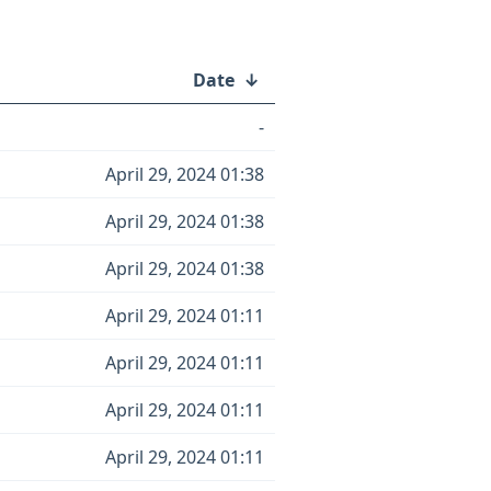
Date
↓
-
April 29, 2024 01:38
April 29, 2024 01:38
April 29, 2024 01:38
April 29, 2024 01:11
April 29, 2024 01:11
April 29, 2024 01:11
April 29, 2024 01:11