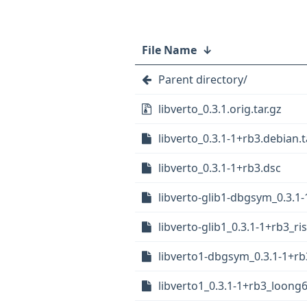
File Name
↓
Parent directory/
libverto_0.3.1.orig.tar.gz
libverto_0.3.1-1+rb3.debian.t
libverto_0.3.1-1+rb3.dsc
libverto-glib1-dbgsym_0.3.
libverto-glib1_0.3.1-1+rb3_ri
libverto1-dbgsym_0.3.1-1+rb
libverto1_0.3.1-1+rb3_loong