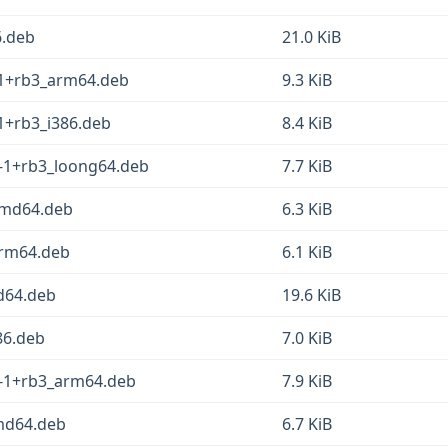
6.deb
21.0 KiB
1-1+rb3_arm64.deb
9.3 KiB
-1+rb3_i386.deb
8.4 KiB
1-1+rb3_loong64.deb
7.7 KiB
_amd64.deb
6.3 KiB
_arm64.deb
6.1 KiB
d64.deb
19.6 KiB
386.deb
7.0 KiB
1-1+rb3_arm64.deb
7.9 KiB
amd64.deb
6.7 KiB