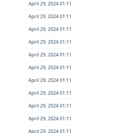
April 29, 2024 01:11
April 29, 2024 01:11
April 29, 2024 01:11
April 29, 2024 01:11
April 29, 2024 01:11
April 29, 2024 01:11
April 29, 2024 01:11
April 29, 2024 01:11
April 29, 2024 01:11
April 29, 2024 01:11
April 29, 2024 01:11