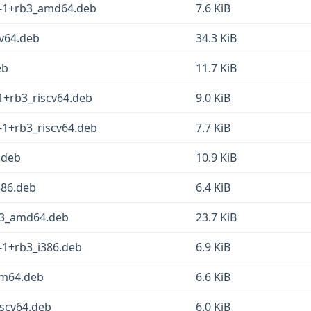
.1-1+rb3_amd64.deb
7.6 KiB
cv64.deb
34.3 KiB
eb
11.7 KiB
-1+rb3_riscv64.deb
9.0 KiB
1-1+rb3_riscv64.deb
7.7 KiB
.deb
10.9 KiB
386.deb
6.4 KiB
b3_amd64.deb
23.7 KiB
1-1+rb3_i386.deb
6.9 KiB
arm64.deb
6.6 KiB
iscv64.deb
6.0 KiB