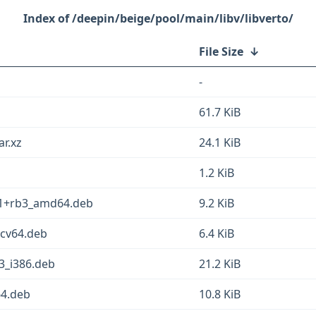
/deepin/beige/pool/main/libv/libverto/
File Size
↓
-
61.7 KiB
ar.xz
24.1 KiB
1.2 KiB
1-1+rb3_amd64.deb
9.2 KiB
scv64.deb
6.4 KiB
3_i386.deb
21.2 KiB
64.deb
10.8 KiB