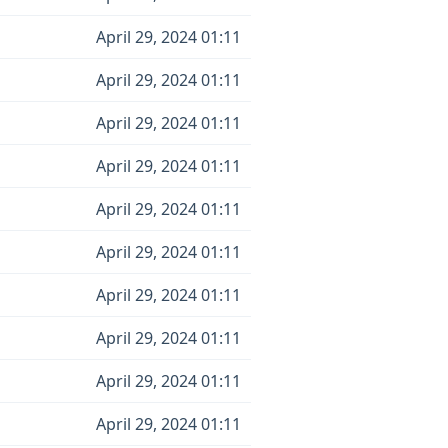
April 29, 2024 01:11
April 29, 2024 01:11
April 29, 2024 01:11
April 29, 2024 01:11
April 29, 2024 01:11
April 29, 2024 01:11
April 29, 2024 01:11
April 29, 2024 01:11
April 29, 2024 01:11
April 29, 2024 01:11