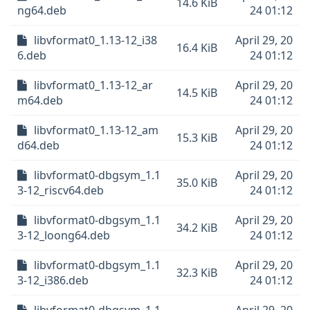
14.6 KiB
ng64.deb
24 01:12
libvformat0_1.13-12_i38
April 29, 20
16.4 KiB
6.deb
24 01:12
libvformat0_1.13-12_ar
April 29, 20
14.5 KiB
m64.deb
24 01:12
libvformat0_1.13-12_am
April 29, 20
15.3 KiB
d64.deb
24 01:12
libvformat0-dbgsym_1.1
April 29, 20
35.0 KiB
3-12_riscv64.deb
24 01:12
libvformat0-dbgsym_1.1
April 29, 20
34.2 KiB
3-12_loong64.deb
24 01:12
libvformat0-dbgsym_1.1
April 29, 20
32.3 KiB
3-12_i386.deb
24 01:12