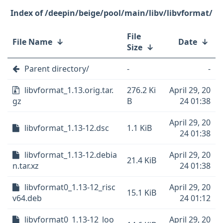
/deepin/beige/pool/main/libv/libvformat/
File
File Name
↓
Date
↓
Size
↓
Parent directory/
-
-
libvformat_1.13.orig.tar.
276.2 Ki
April 29, 20
gz
B
24 01:38
April 29, 20
libvformat_1.13-12.dsc
1.1 KiB
24 01:38
libvformat_1.13-12.debia
April 29, 20
21.4 KiB
n.tar.xz
24 01:38
libvformat0_1.13-12_risc
April 29, 20
15.1 KiB
v64.deb
24 01:12
libvformat0_1.13-12_loo
April 29, 20