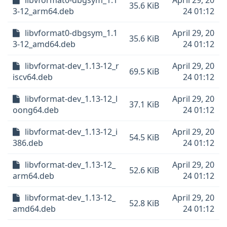
libvformat0-dbgsym_1.1
April 29, 20
35.6 KiB
3-12_arm64.deb
24 01:12
libvformat0-dbgsym_1.1
April 29, 20
35.6 KiB
3-12_amd64.deb
24 01:12
libvformat-dev_1.13-12_r
April 29, 20
69.5 KiB
iscv64.deb
24 01:12
libvformat-dev_1.13-12_l
April 29, 20
37.1 KiB
oong64.deb
24 01:12
libvformat-dev_1.13-12_i
April 29, 20
54.5 KiB
386.deb
24 01:12
libvformat-dev_1.13-12_
April 29, 20
52.6 KiB
arm64.deb
24 01:12
libvformat-dev_1.13-12_
April 29, 20
52.8 KiB
amd64.deb
24 01:12