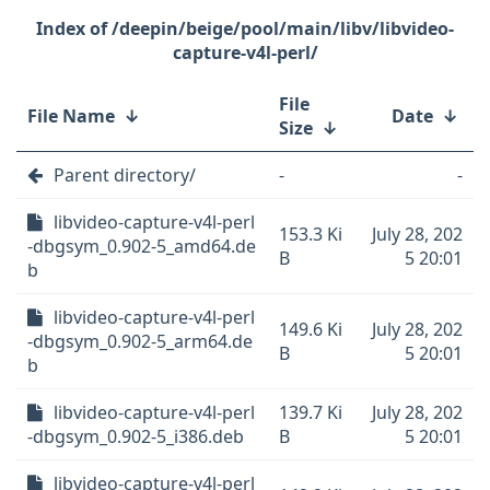
/deepin/beige/pool/main/libv/libvideo-
capture-v4l-perl/
File
File Name
↓
Date
↓
Size
↓
Parent directory/
-
-
libvideo-capture-v4l-perl
153.3 Ki
July 28, 202
-dbgsym_0.902-5_amd64.de
B
5 20:01
b
libvideo-capture-v4l-perl
149.6 Ki
July 28, 202
-dbgsym_0.902-5_arm64.de
B
5 20:01
b
libvideo-capture-v4l-perl
139.7 Ki
July 28, 202
-dbgsym_0.902-5_i386.deb
B
5 20:01
libvideo-capture-v4l-perl