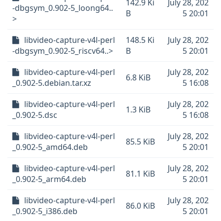
142.9 Ki
July 28, 202
-dbgsym_0.902-5_loong64..
B
5 20:01
>
libvideo-capture-v4l-perl
148.5 Ki
July 28, 202
-dbgsym_0.902-5_riscv64..>
B
5 20:01
libvideo-capture-v4l-perl
July 28, 202
6.8 KiB
_0.902-5.debian.tar.xz
5 16:08
libvideo-capture-v4l-perl
July 28, 202
1.3 KiB
_0.902-5.dsc
5 16:08
libvideo-capture-v4l-perl
July 28, 202
85.5 KiB
_0.902-5_amd64.deb
5 20:01
libvideo-capture-v4l-perl
July 28, 202
81.1 KiB
_0.902-5_arm64.deb
5 20:01
libvideo-capture-v4l-perl
July 28, 202
86.0 KiB
_0.902-5_i386.deb
5 20:01